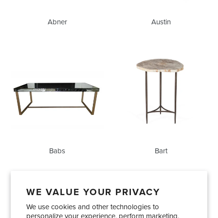
Abner
Austin
Babs
Bart
Babs
Bart
WE VALUE YOUR PRIVACY
We use cookies and other technologies to
Showrooms
About Us
Trade Accounts
personalize your experience, perform marketing,