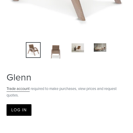
Glenn
Trade account
required to make purchases, view prices and request
quotes.
LOG IN