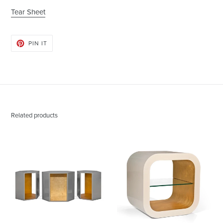
Tear Sheet
PIN
PIN IT
ON
PINTEREST
Related products
Abner
Austin