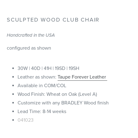
SCULPTED WOOD CL
UB CHAIR
Handcrafted in the USA
configured as shown
30W | 40D | 41H | 19SD | 19SH
Leather as shown:
Taupe Forever Leather
Available in COM/COL
Wood Finish: Wheat on Oak (Level A)
Customize with any BRADLEY Wood finish
Lead Time: 8-14 weeks
041023