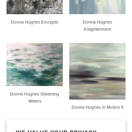
Donna Hughes Encryptic
Donna Hughes
Enlightenment
Donna
Donna
Hughes
Hughes
Glistening
In
Waters
Motion
II
Donna Hughes Glistening
Waters
Donna Hughes In Motion II