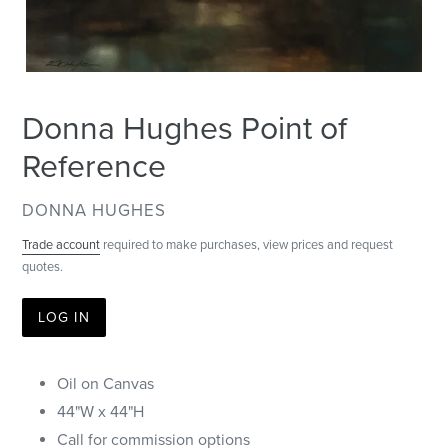
Donna Hughes Point of
Reference
VENDOR
DONNA HUGHES
Trade account
required to make purchases, view prices and request
quotes.
LOG IN
Oil on Canvas
44"W x 44"H
Call for commission options