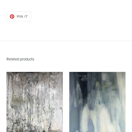
PIN
PIN IT
ON
PINTEREST
Related products
Donna
Donna
Hughes
Hughes
Encryptic
Enlightenment