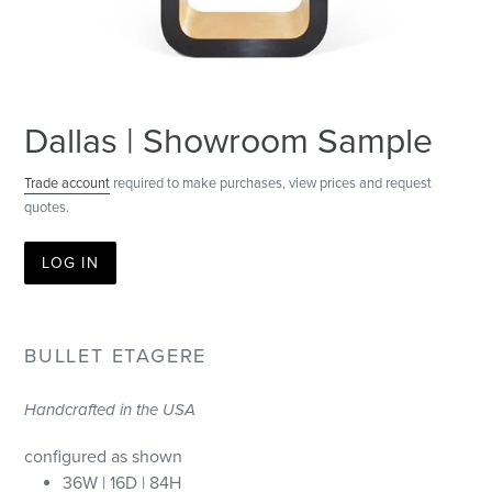
Dallas | Showroom Sample
Trade account
required to make purchases, view prices and request
quotes.
LOG IN
BULLET ETAGERE
Handcrafted in the USA
configured as shown
36W | 16D | 84H