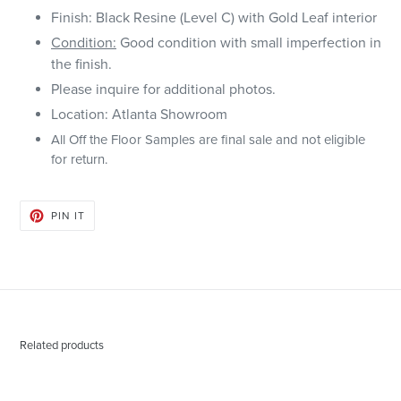
Finish: Black Resine (Level C) with Gold Leaf interior
Condition:
Good condition with small imperfection in
the finish.
Please inquire for additional photos.
Location: Atlanta Showroom
All Off the Floor Samples are final sale and not eligible
for return.
PIN
PIN IT
ON
PINTEREST
Related products
Abner
Austin