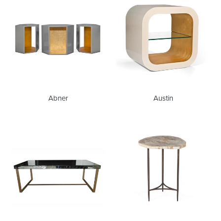
Abner
Austin
Babs
Bart