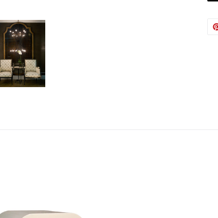
Austin
Babs