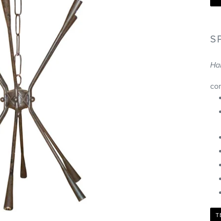
S
Ha
co
T