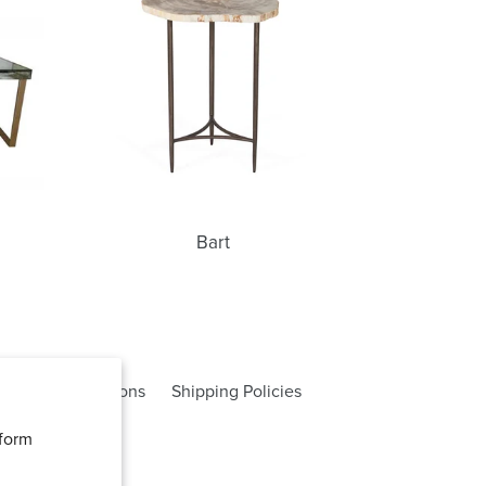
Bart
rms and Conditions
Shipping Policies
rform