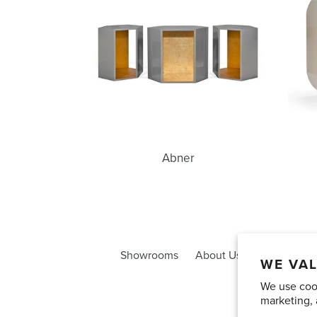
Abner
Showrooms
About Us
Trade Acco
WE VAL
We use cook
marketing, 