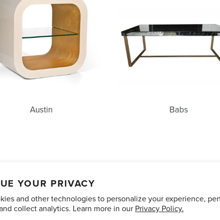
Austin
Babs
unts
Care and Maintenance
Limited Product Warranty
Te
UE YOUR PRIVACY
ies and other technologies to personalize your experience, pe
Pinterest
Instagram
and collect analytics. Learn more in our
Privacy Policy.