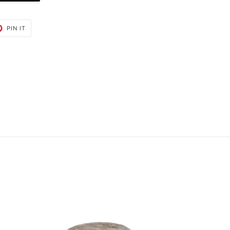
PIN
PIN IT
ON
PINTEREST
Bart