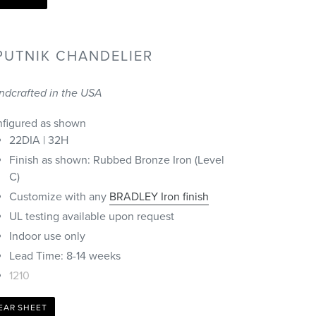
PUTNIK CHANDELIER
ndcrafted in the USA
nfigured as shown
22DIA | 32H
Finish as shown: Rubbed Bronze Iron (Level
C)
Customize with any
BRADLEY Iron finish
UL testing available upon request
Indoor use only
Lead Time: 8-14 weeks
1210
EAR SHEET