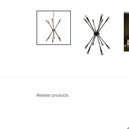
Related products
Abner