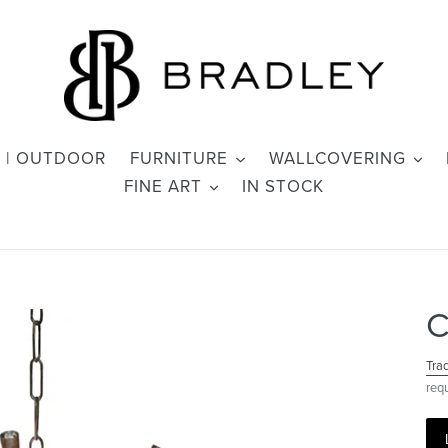
 | OUTDOOR
FURNITURE
WALLCOVERING
FINE ART
IN STOCK
C
Tra
req