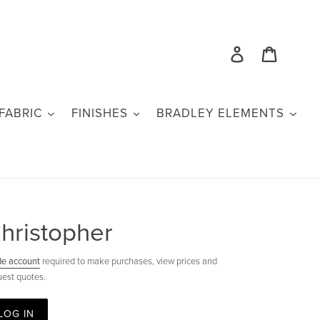
Log in
Cart
FABRIC
FINISHES
BRADLEY ELEMENTS
hristopher
de account
required to make purchases, view prices and
uest quotes.
LOG IN