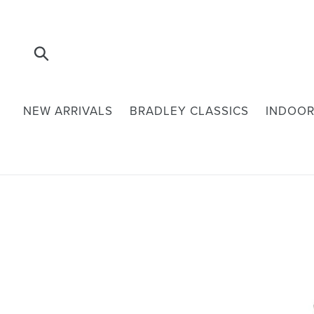
Skip
to
content
Submit
NEW ARRIVALS
BRADLEY CLASSICS
INDOOR