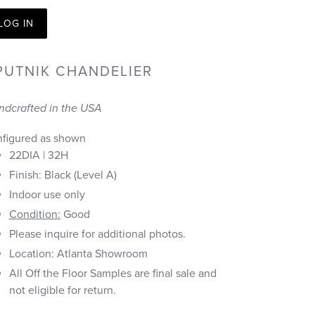
LOG IN
PUTNIK CHANDELIER
ndcrafted in the USA
nfigured as shown
22DIA | 32H
Finish: Black (Level A)
Indoor use only
Condition:
Good
Please inquire for additional photos.
Location: Atlanta Showroom
All Off the Floor Samples are final sale and
not eligible for return.