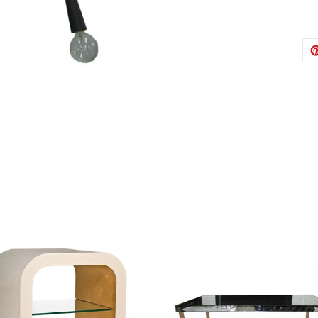
Austin
Babs