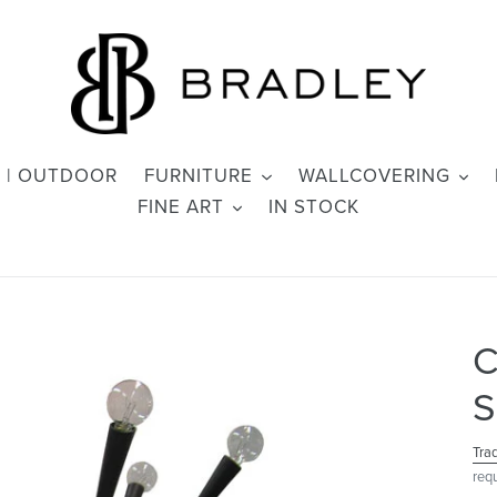
 | OUTDOOR
FURNITURE
WALLCOVERING
FINE ART
IN STOCK
C
S
Tra
req