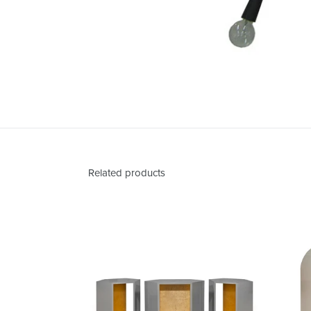
Related products
Abner