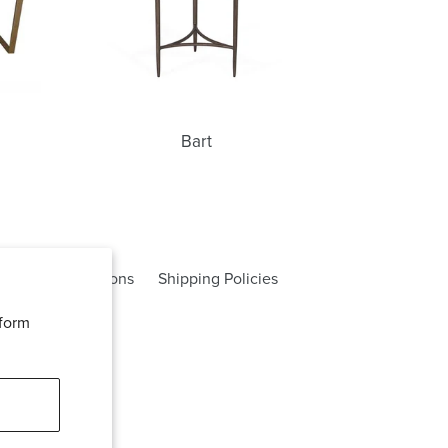
Bart
rms and Conditions
Shipping Policies
rform