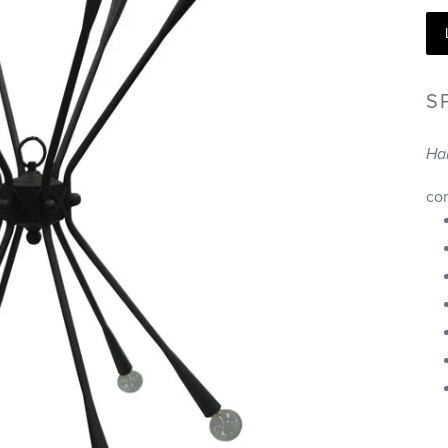
S
Ha
co