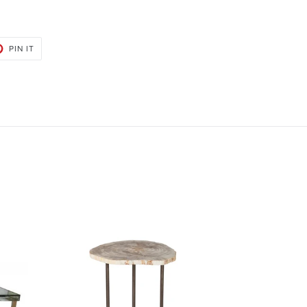
PIN
PIN IT
ON
PINTEREST
Bart