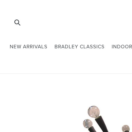
Skip
to
content
Submit
NEW ARRIVALS
BRADLEY CLASSICS
INDOOR