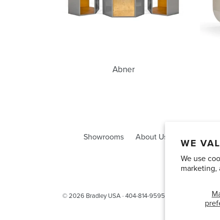
Abner
Showrooms
About Us
Trade Acco
WE VAL
We use cook
marketing, 
M
© 2026
Bradley USA
· 404-814-9595
pref