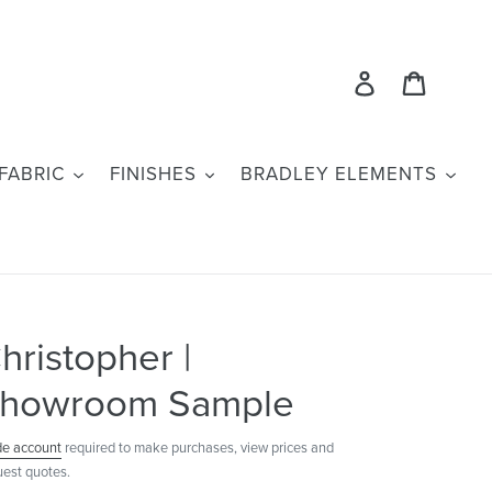
Log in
Cart
FABRIC
FINISHES
BRADLEY ELEMENTS
hristopher |
howroom Sample
de account
required to make purchases, view prices and
uest quotes.