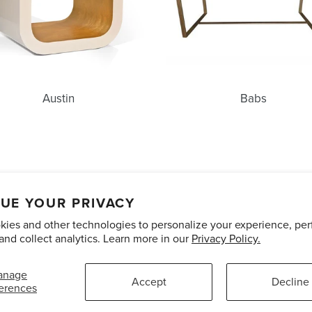
Austin
Babs
unts
Care and Maintenance
Limited Product Warranty
Te
UE YOUR PRIVACY
ies and other technologies to personalize your experience, pe
Pinterest
Instagram
and collect analytics. Learn more in our
Privacy Policy.
anage
Accept
Decline
erences