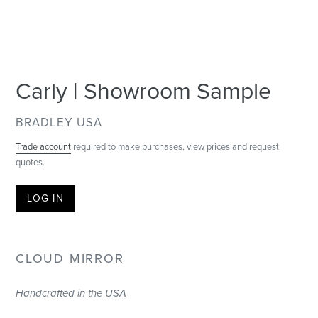
Carly | Showroom Sample
VENDOR
BRADLEY USA
Trade account
required to make purchases, view prices and request
quotes.
LOG IN
CLOUD MIRROR
Handcrafted in the USA