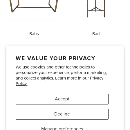
Babs
Bart
WE VALUE YOUR PRIVACY
We use cookies and other technologies to
Showrooms
About Us
Trade Accounts
personalize your experience, perform marketing,
Care and Maintenance
Limited Product Warranty
and collect analytics. Learn more in our
Privacy
Policy.
Terms and Conditions
Shipping Policies
Accept
Pinterest
Instagram
Decline
© 2026
Bradley USA
· 404-814-9595
Manage preferences