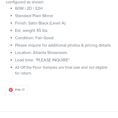
configured as shown
60W | 2D | 32H
Standard Plain Mirror
Finish: Satin Black (Level A)
Est, weight 45 lbs
Condition: Fair-Good
Please inquire for additional photos & pricing details.
Location: Atlanta Showroom.
Lead time: *PLEASE INQUIRE*
All Off the Floor Samples are final sale and not eligible
for return.
PIN
PIN IT
ON
PINTEREST