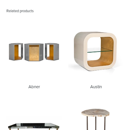
Related products
Abner
Austin
Abner
Austin
Babs
Bart