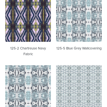
2
5
Chartreuse
Blue
Navy
Grey
Fabric
Wallcovering
125-2 Chartreuse Navy
125-5 Blue Grey Wallcovering
Fabric
125-
1515
5
Blue
Blue
Sapphire
Grey
Wallcovering
Fabric