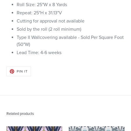
Roll Size: 25"W x 8 Yards
Repeat: 25"H x
31.13
"V
Cutting for approval not available
Sold by the roll (2 roll minimum)
Type II Wallcovering available - Sold Per Square Foot
(50"W)
Lead Time: 4-6 weeks
PIN
PIN IT
ON
PINTEREST
Related products
125-
125-