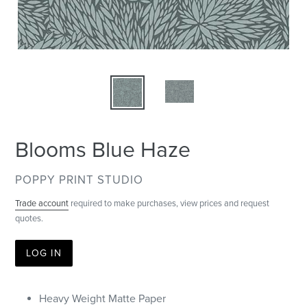
Blooms Blue Haze
VENDOR
POPPY PRINT STUDIO
Trade account
required to make purchases, view prices and request
quotes.
LOG IN
Heavy Weight Matte Paper