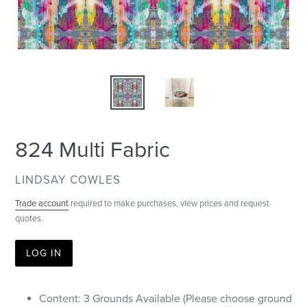
824 Multi Fabric
VENDOR
LINDSAY COWLES
Trade account
required to make purchases, view prices and request
quotes.
LOG IN
Content: 3 Grounds Available (Please choose ground