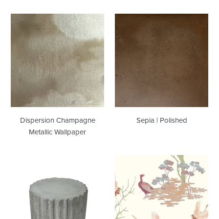
Dispersion
Sepia
Champagne
|
Metallic
Polished
Wallpaper
Dispersion Champagne
Sepia | Polished
Metallic Wallpaper
Stumpy
Tea
|
Garden
Showroom
Multi
Sample
Wallcovering