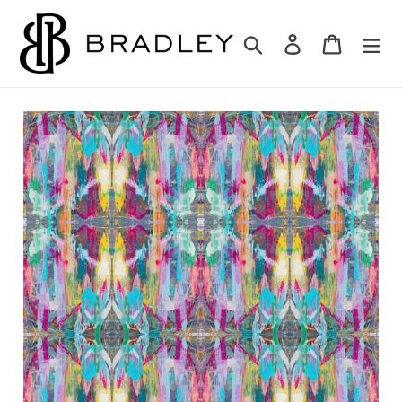
Skip
to
Search
Log in
Cart
content