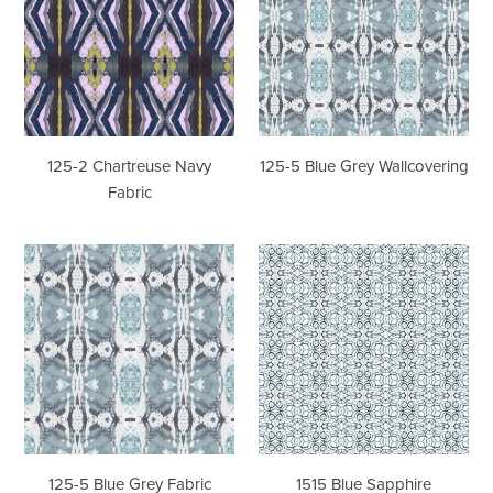
Navy
Grey
Fabric
Wallcovering
125-2 Chartreuse Navy
125-5 Blue Grey Wallcovering
Fabric
125-
1515
5
Blue
Blue
Sapphire
Grey
Wallcovering
Fabric
125-5 Blue Grey Fabric
1515 Blue Sapphire