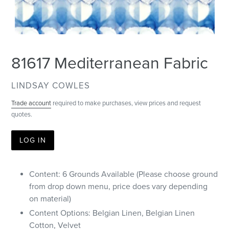
81617 Mediterranean Fabric
VENDOR
LINDSAY COWLES
Trade account
required to make purchases, view prices and request
quotes.
LOG IN
Content: 6 Grounds Available (Please choose ground
from drop down menu, price does vary depending
on material)
Content Options: Belgian Linen, Belgian Linen
Cotton, Velvet