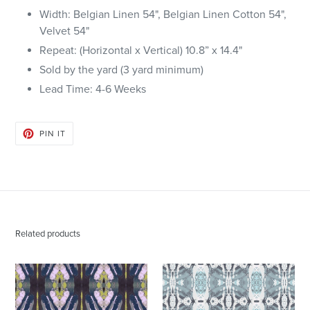
Width: Belgian Linen 54", Belgian Linen Cotton 54",
Velvet 54"
Repeat: (Horizontal x Vertical)
10.8
” x
14.4
"
Sold by the yard (3 yard minimum)
Lead Time: 4-6
Weeks
PIN
PIN IT
ON
PINTEREST
Related products
125-
125-
2
5
Chartreuse
Blue