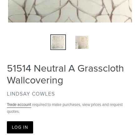
51514 Neutral A Grasscloth
Wallcovering
VENDOR
LINDSAY COWLES
Trade account
required to make purchases, view prices and request
quotes.
LOG IN