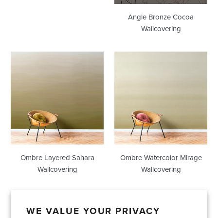
Angle Bronze Cocoa
Wallcovering
Ombre
Ombre
Layered
Watercolor
Sahara
Mirage
Wallcovering
Wallcovering
Ombre Layered Sahara
Ombre Watercolor Mirage
Wallcovering
Wallcovering
WE VALUE YOUR PRIVACY