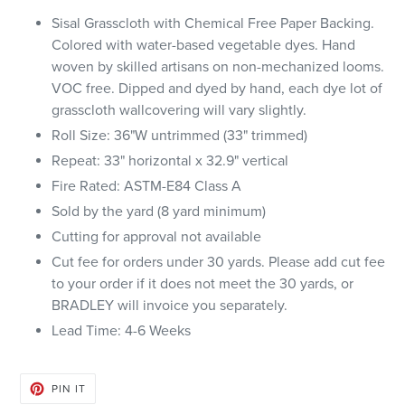
Sisal Grasscloth with Chemical Free Paper Backing.
Colored with water-based vegetable dyes. Hand
woven by skilled artisans on non-mechanized looms.
VOC free. Dipped and dyed by hand, each dye lot of
grasscloth wallcovering will vary slightly.
Roll Size: 36"W untrimmed (33" trimmed)
Repeat: 33" horizontal x 32.9" vertical
Fire Rated: ASTM-E84 Class A
Sold by the yard (8 yard minimum)
Cutting for approval not available
Cut fee for orders under 30 yards. Please add cut fee
to your order if it does not meet the 30 yards, or
BRADLEY will invoice you separately.
Lead Time: 4-6 Weeks
PIN
PIN IT
ON