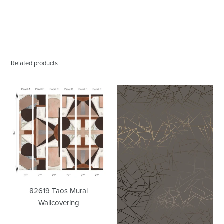
PINTEREST
Related products
82619
Angle
Taos
Bronze
Mural
Cocoa
Wallcovering
Wallcovering
82619 Taos Mural
Wallcovering