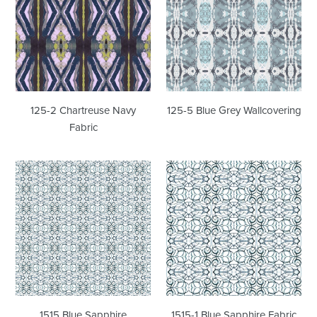
Navy
Grey
Fabric
Wallcovering
125-2 Chartreuse Navy
125-5 Blue Grey Wallcovering
Fabric
1515
1515-
Blue
1
Sapphire
Blue
Wallcovering
Sapphire
Fabric
1515 Blue Sapphire
1515-1 Blue Sapphire Fabric