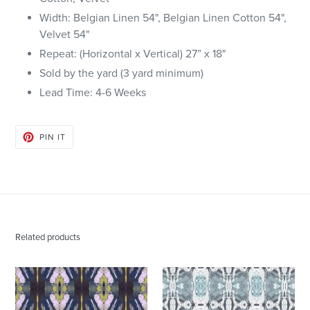
Width: Belgian Linen 54", Belgian Linen Cotton 54",
Velvet 54"
Repeat: (Horizontal x Vertical) 27” x 18"
Sold by the yard (3 yard minimum)
Lead Time: 4-6
Weeks
PIN
PIN IT
ON
PINTEREST
Related products
125-
125-
2
5
Chartreuse
Blue