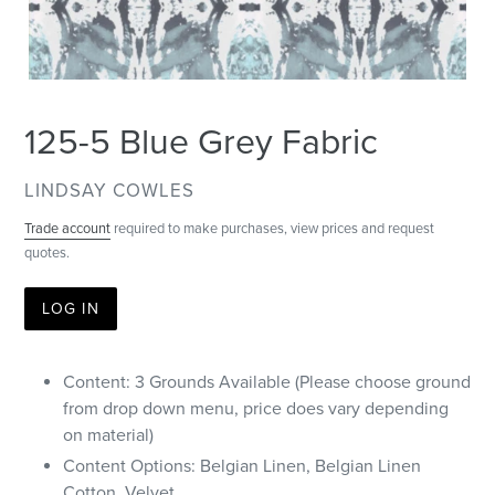
125-5 Blue Grey Fabric
VENDOR
LINDSAY COWLES
Trade account
required to make purchases, view prices and request
quotes.
LOG IN
Content: 3 Grounds Available (Please choose ground
from drop down menu, price does vary depending
on material)
Content Options: Belgian Linen, Belgian Linen
Cotton, Velvet