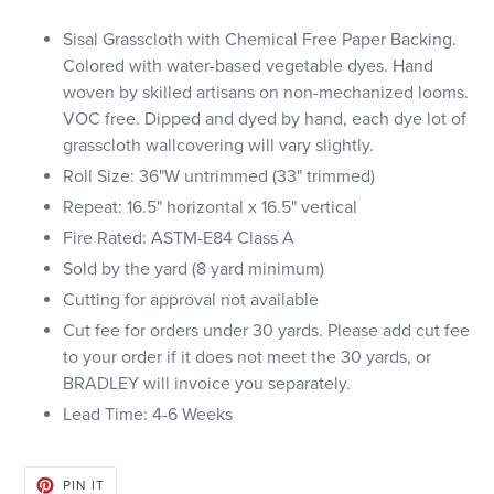
Sisal Grasscloth with Chemical Free Paper Backing.
Colored with water-based vegetable dyes. Hand
woven by skilled artisans on non-mechanized looms.
VOC free. Dipped and dyed by hand, each dye lot of
grasscloth wallcovering will vary slightly.
Roll Size: 36"W untrimmed (33" trimmed)
Repeat: 16.5" horizontal x 16.5" vertical
Fire Rated: ASTM-E84 Class A
Sold by the yard (8 yard minimum)
Cutting for approval not available
Cut fee for orders under 30 yards. Please add cut fee
to your order if it does not meet the 30 yards, or
BRADLEY will invoice you separately.
Lead Time: 4-6 Weeks
PIN
PIN IT