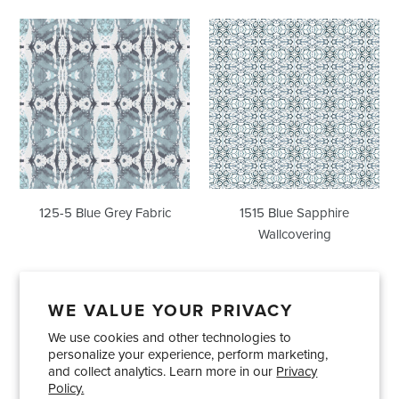
125-
1515
5
Blue
Blue
Sapphire
Grey
Wallcovering
Fabric
125-5 Blue Grey Fabric
1515 Blue Sapphire
Wallcovering
WE VALUE YOUR PRIVACY
We use cookies and other technologies to
Showrooms
About Us
Trade Accounts
personalize your experience, perform marketing,
Care and Maintenance
Limited Product Warranty
and collect analytics. Learn more in our
Privacy
Policy.