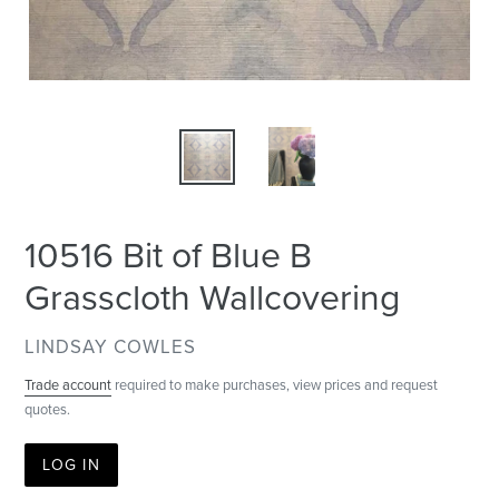
10516 Bit of Blue B
Grasscloth Wallcovering
VENDOR
LINDSAY COWLES
Trade account
required to make purchases, view prices and request
quotes.
LOG IN