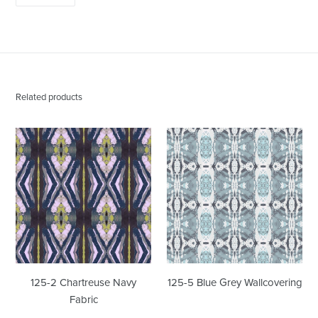
ON
PINTEREST
Related products
125-
125-
2
5
Chartreuse
Blue
Navy
Grey
Fabric
Wallcovering
125-2 Chartreuse Navy
125-5 Blue Grey Wallcovering
Fabric