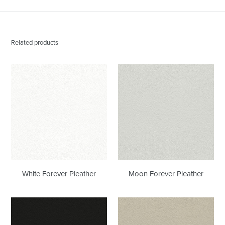
Related products
White
Moon
Forever
Forever
Pleather
Pleather
White Forever Pleather
Moon Forever Pleather
Black
Bone
Onyx
Forever