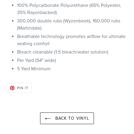
100% Polycarbonate Polyurethane (65% Polyester,
35% Rayon
backed)
300,000 double rubs (Wyzenbeek), 160,000 rubs
(Martindale)
Breathable technology promotes airflow for ultimate
seating comfort
Bleach cleanable (1:5 bleach/water solution)
Per Yard (54" wide)
5 Yard Minimum
PIN
PIN IT
ON
PINTEREST
BACK TO VINYL