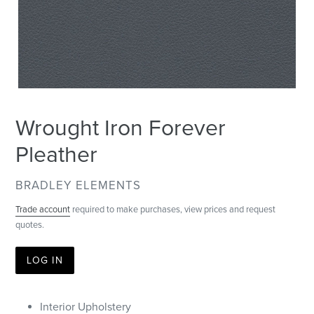
Wrought Iron Forever
Pleather
VENDOR
BRADLEY ELEMENTS
Trade account
required to make purchases, view prices and request
quotes.
LOG IN
Interior Upholstery