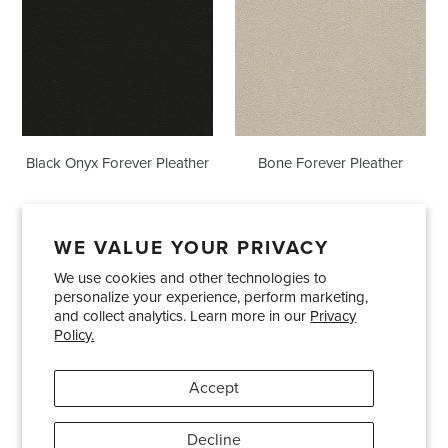
Forever
Pleather
Pleather
Black Onyx Forever Pleather
Bone Forever Pleather
WE VALUE YOUR PRIVACY
We use cookies and other technologies to
Showrooms
About Us
Trade Accounts
personalize your experience, perform marketing,
Care and Maintenance
Limited Product Warranty
and collect analytics. Learn more in our
Privacy
Policy.
Terms and Conditions
Shipping Policies
Accept
Pinterest
Instagram
Decline