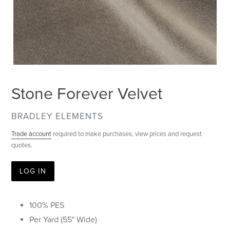
Stone Forever Velvet
VENDOR
BRADLEY ELEMENTS
Trade account
required to make purchases, view prices and request
quotes.
LOG IN
100% PES
Per Yard (55" Wide)