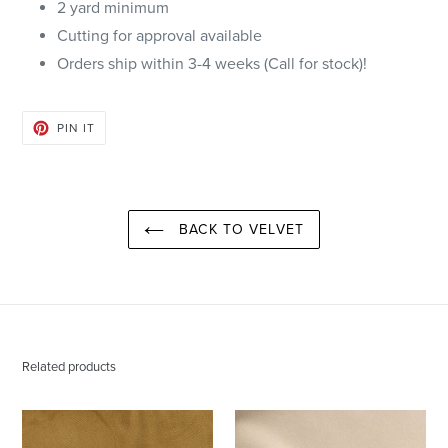
2 yard minimum
Cutting for approval available
Orders ship within 3-4 weeks (Call for stock)!
PIN
PIN IT
ON
PINTEREST
BACK TO VELVET
Related products
Citrine
Cream
Forever
Forever