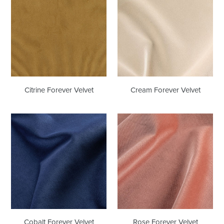
Velvet
Velvet
Citrine Forever Velvet
Cream Forever Velvet
Cobalt
Rose
Forever
Forever
Velvet
Velvet
Cobalt Forever Velvet
Rose Forever Velvet