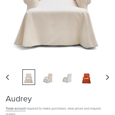
PREVIOUS
NEXT
SLIDE
SLID
Audrey
Trade account
required to make purchases, view prices and request
quotes.