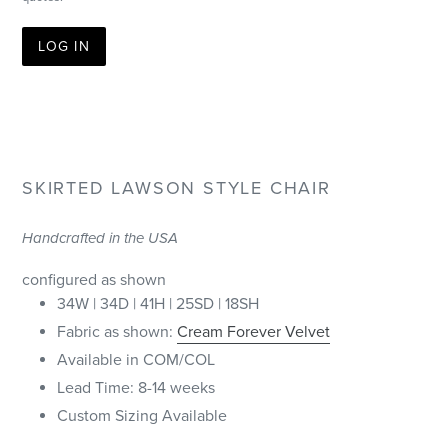
LOG IN
SKIRTED LAWSON STYLE CHAIR
Handcrafted in the USA
configured as shown
34W | 34D | 41H | 25SD | 18SH
Fabric as shown:
Cream Forever Velvet
Available in COM/COL
Lead Time: 8-14 weeks
Custom Sizing Available