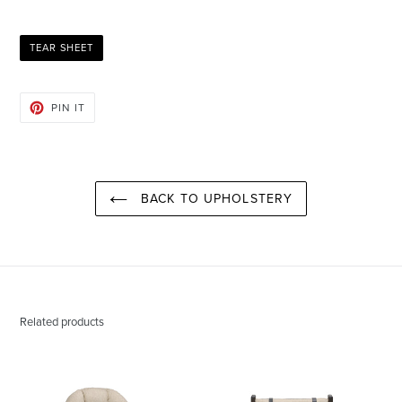
TEAR SHEET
PIN
PIN IT
ON
PINTEREST
BACK TO UPHOLSTERY
Related products
Daphne
Paul