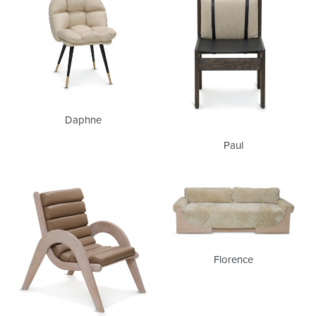
Daphne
Paul
Glenn
Florence
Florence