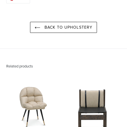
ON
PINTEREST
BACK TO UPHOLSTERY
Related products
Daphne
Paul