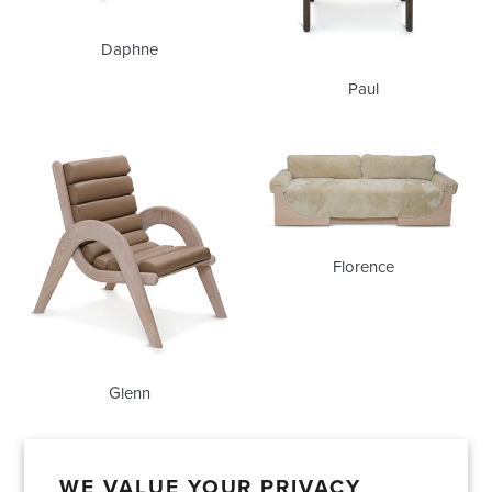
Daphne
Paul
Glenn
Florence
Florence
Glenn
WE VALUE YOUR PRIVACY