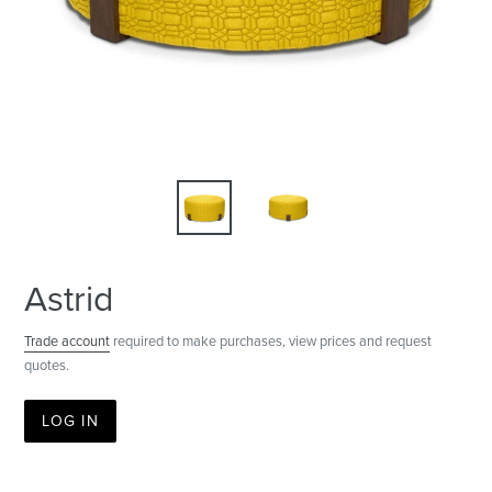
Astrid
Trade account
required to make purchases, view prices and request
quotes.
LOG IN