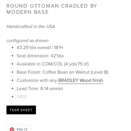
ROUND OTTOMAN CRADLED BY
MODERN BASE
Handcrafted in the USA
configured as shown
43.25"dia overall | 18"H
Seat dimension: 42"dia
Available in COM/COL (4 yds/75 sf)
Base Finish: Coffee Bean on Walnut (Level B)
Customize with any
BRADLEY Wood finish
Lead Time: 8-14 weeks
0801
TEAR SHEET
PIN
PIN IT