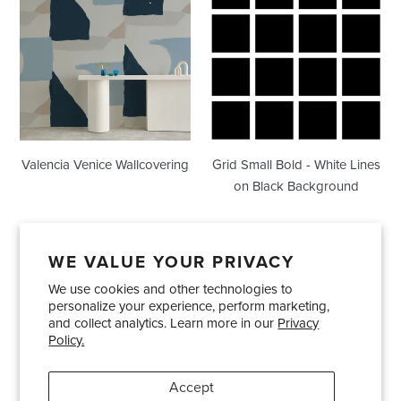
Venice
Small
Wallcovering
Bold
-
White
Lines
on
Black
Background
Valencia Venice Wallcovering
Grid Small Bold - White Lines
on Black Background
WE VALUE YOUR PRIVACY
We use cookies and other technologies to
Showrooms
About Us
Trade Accounts
personalize your experience, perform marketing,
Care and Maintenance
Limited Product Warranty
and collect analytics. Learn more in our
Privacy
Policy.
Terms and Conditions
Shipping Policies
Accept