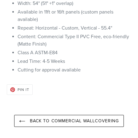
Width: 54" (51" +1" overlap)
Available in 11ft or 16ft panels (custom panels
available)
Repeat: Horizontal - Custom, Vertical - 55.4"
Content: Commercial Type II PVC Free, eco-friendly
(Matte Finish)
Class A ASTM-E84
Lead Time: 4-5 Weeks
Cutting for approval available
PIN
PIN IT
ON
PINTEREST
BACK TO COMMERCIAL WALLCOVERING