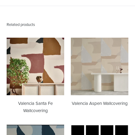
Related products
Valencia
Valencia
Santa
Aspen
Fe
Wallcovering
Wallcovering
Valencia Santa Fe
Valencia Aspen Wallcovering
Wallcovering
Valencia
Grid