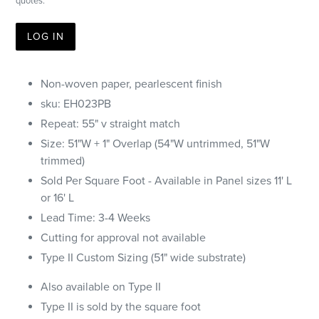
quotes.
LOG IN
Non-woven paper, pearlescent finish
sku:
EH023PB
Repeat:
55" v straight match
Size: 51"W + 1" Overlap (54"W untrimmed, 51"W
trimmed)
Sold Per Square Foot - Available in Panel sizes 11' L
or 16' L
Lead Time: 3-4 Weeks
Cutting for approval not available
Type II Custom Sizing (51" wide substrate)
Also available on Type II
Type II is sold by the square foot