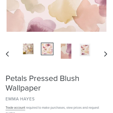
PREVIOUS
NEXT
SLIDE
SLID
Petals Pressed Blush
Wallpaper
VENDOR
EMMA HAYES
Trade account
required to make purchases, view prices and request