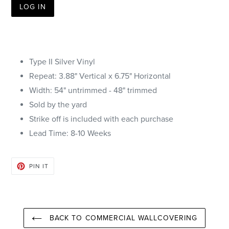
LOG IN
Type II Silver Vinyl
Repeat: 3.88"
Vertical
x 6.75" Horizontal
Width: 54" untrimmed - 48" trimmed
Sold by the yard
Strike off is included with each purchase
Lead Time: 8-10 Weeks
PIN
PIN IT
ON
PINTEREST
BACK TO COMMERCIAL WALLCOVERING