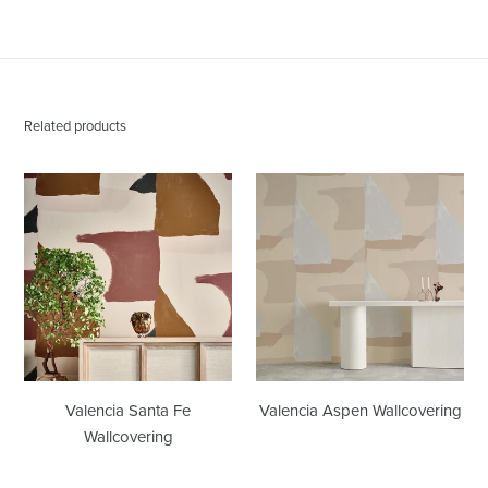
Related products
Valencia
Valencia
Santa
Aspen
Fe
Wallcovering
Wallcovering
Valencia Santa Fe
Valencia Aspen Wallcovering
Wallcovering