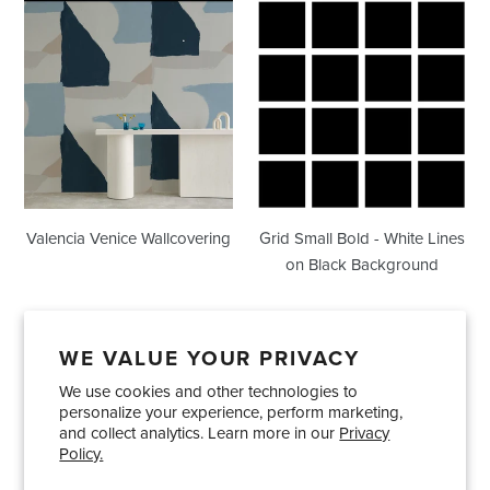
Valencia
Grid
Venice
Small
Wallcovering
Bold
-
White
Lines
on
Black
Background
Valencia Venice Wallcovering
Grid Small Bold - White Lines
on Black Background
WE VALUE YOUR PRIVACY
We use cookies and other technologies to
Showrooms
About Us
Trade Accounts
personalize your experience, perform marketing,
Care and Maintenance
Limited Product Warranty
and collect analytics. Learn more in our
Privacy
Policy.
Terms and Conditions
Shipping Policies