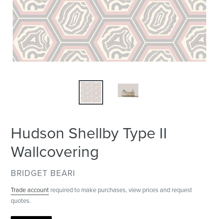
Hudson Shellby Type II
Wallcovering
VENDOR
BRIDGET BEARI
Trade account
required to make purchases, view prices and request
quotes.