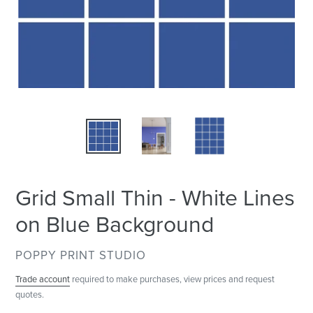
Grid Small Thin - White Lines
on Blue Background
VENDOR
POPPY PRINT STUDIO
Trade account
required to make purchases, view prices and request
quotes.