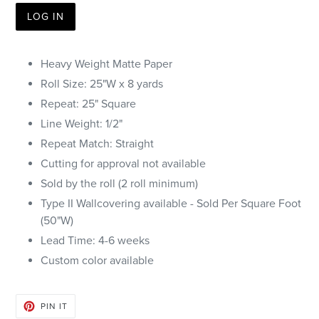
LOG IN
Heavy Weight Matte Paper
Roll Size: 25"W x 8 yards
Repeat: 25" Square
Line Weight: 1/2"
Repeat Match: Straight
Cutting for approval not available
Sold by the roll (2 roll minimum)
Type II Wallcovering available - Sold Per Square Foot
(50"W)
Lead Time: 4-6 weeks
Custom color available
PIN
PIN IT
ON