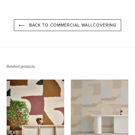
PINTEREST
BACK TO COMMERCIAL WALLCOVERING
Related products
Valencia
Valencia
Santa
Aspen
Fe
Wallcovering
Wallcovering