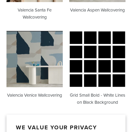
Valencia Santa Fe
Valencia Aspen Wallcovering
Wallcovering
Valencia
Grid
Venice
Small
Wallcovering
Bold
-
White
Lines
on
Black
Background
Valencia Venice Wallcovering
Grid Small Bold - White Lines
on Black Background
WE VALUE YOUR PRIVACY