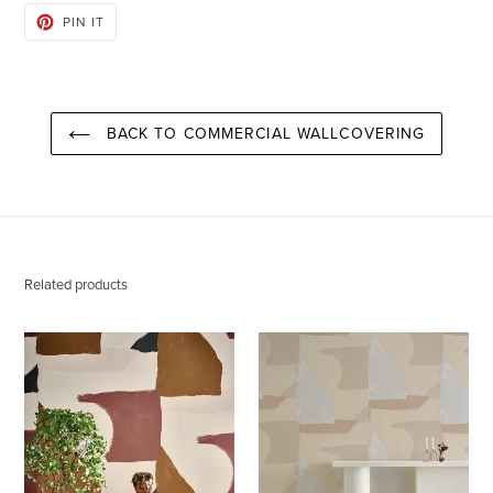
PIN
PIN IT
ON
PINTEREST
BACK TO COMMERCIAL WALLCOVERING
Related products
Valencia
Valencia
Santa
Aspen
Fe
Wallcovering
Wallcovering