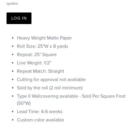
quotes.
LOG IN
Heavy Weight Matte Paper
Roll Size: 25"W x 8 yards
Repeat: 25" Square
Line Weight: 1/2"
Repeat Match: Straight
Cutting for approval not available
Sold by the roll (2 roll minimum)
Type II Wallcovering available - Sold Per Square Foot
(50"W)
Lead Time: 4-6 weeks
Custom color available