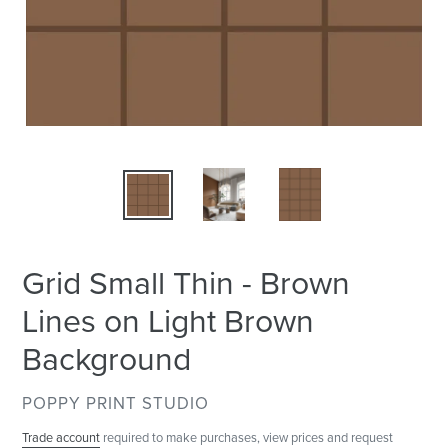
Grid Small Thin - Brown
Lines on Light Brown
Background
VENDOR
POPPY PRINT STUDIO
Trade account
required to make purchases, view prices and request