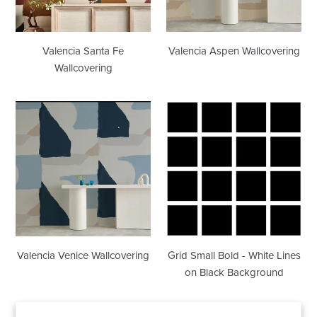
Valencia Santa Fe
Valencia Aspen Wallcovering
Wallcovering
Valencia
Grid
Venice
Small
Wallcovering
Bold
-
White
Lines
on
Black
Background
Valencia Venice Wallcovering
Grid Small Bold - White Lines
on Black Background