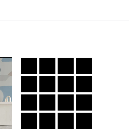
Grid
Small
g
Bold
-
White
Lines
on
Black
Background