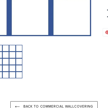
BACK TO COMMERCIAL WALLCOVERING