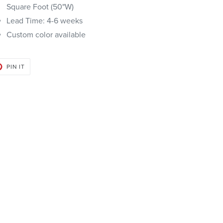
Square Foot (50"W)
Lead Time: 4-6 weeks
Custom color available
PIN
PIN IT
ON
PINTEREST