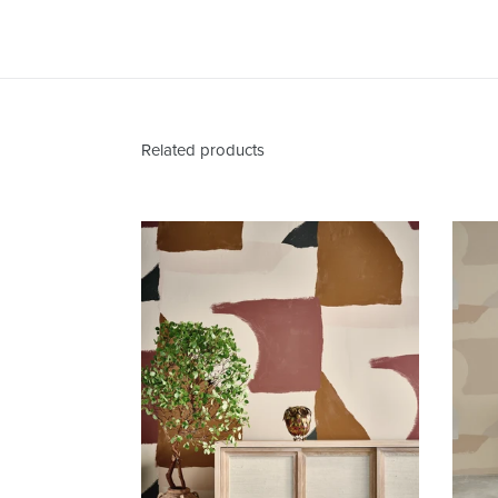
Related products
Valencia
Santa
Fe
Wallcovering