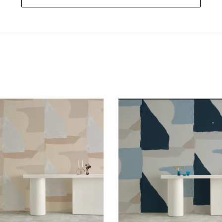
Valencia
Valencia
Aspen
Venice
Wallcovering
Wallcoverin