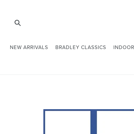
Skip
to
content
Submit
NEW ARRIVALS
BRADLEY CLASSICS
INDOOR