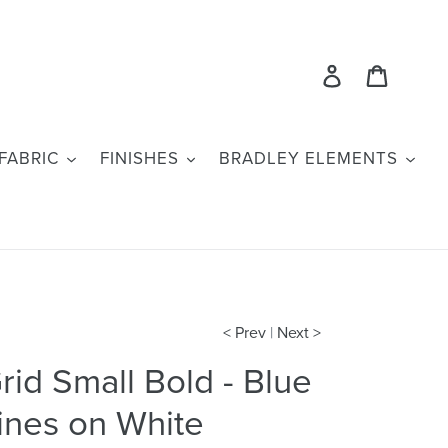
Log in
Cart
FABRIC
FINISHES
BRADLEY ELEMENTS
< Prev
|
Next >
rid Small Bold - Blue
ines on White