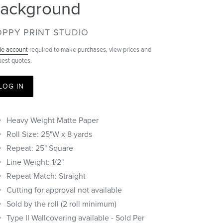
ackground
ENDOR
PPY PRINT STUDIO
de account
required to make purchases, view prices and
uest quotes.
LOG IN
Heavy Weight Matte Paper
Roll Size: 25"W x 8 yards
Repeat: 25" Square
Line Weight: 1/2"
Repeat Match: Straight
Cutting for approval not available
Sold by the roll (2 roll minimum)
Type II Wallcovering available - Sold Per