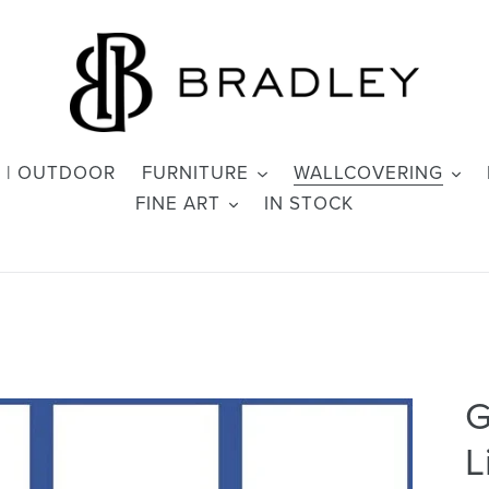
 | OUTDOOR
FURNITURE
WALLCOVERING
FINE ART
IN STOCK
G
L