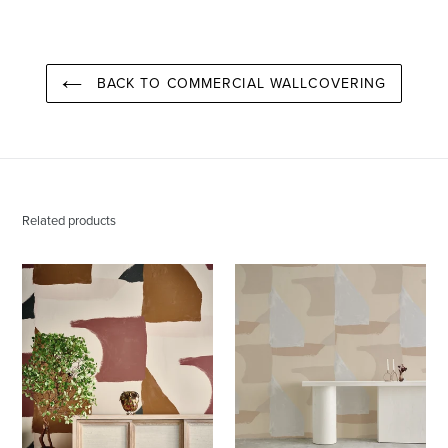
PINTEREST
BACK TO COMMERCIAL WALLCOVERING
Related products
Valencia
Valencia
Santa
Aspen
Fe
Wallcovering
Wallcovering