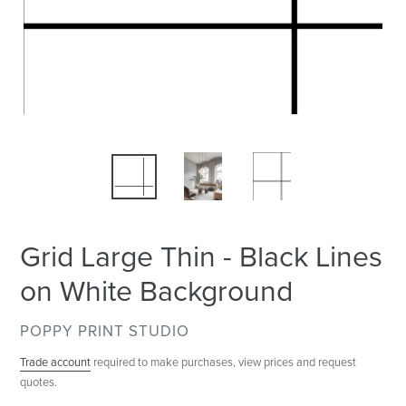
Grid Large Thin - Black Lines
on White Background
VENDOR
POPPY PRINT STUDIO
Trade account
required to make purchases, view prices and request
quotes.