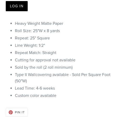
LOG IN
Heavy Weight Matte Paper
Roll Size: 25"W x 8 yards
Repeat: 25" Square
Line Weight: 1/2"
Repeat Match: Straight
Cutting for approval not available
Sold by the roll (2 roll minimum)
Type II Wallcovering available - Sold Per Square Foot
(50"W)
Lead Time: 4-6 weeks
Custom color available
PIN
PIN IT
ON