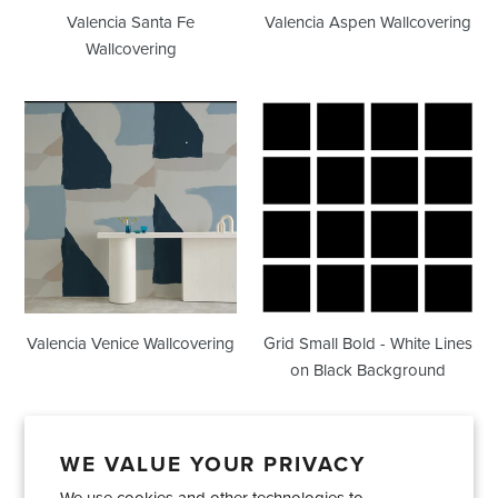
Valencia Santa Fe
Valencia Aspen Wallcovering
Wallcovering
Valencia
Grid
Venice
Small
Wallcovering
Bold
-
White
Lines
on
Black
Background
Valencia Venice Wallcovering
Grid Small Bold - White Lines
on Black Background
WE VALUE YOUR PRIVACY