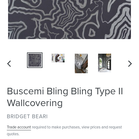
PREVIOUS
NEXT
SLIDE
SLID
Buscemi Bling Bling Type II
Wallcovering
VENDOR
BRIDGET BEARI
Trade account
required to make purchases, view prices and request
quotes.