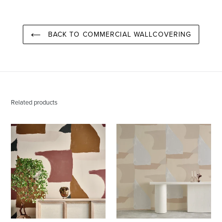
BACK TO COMMERCIAL WALLCOVERING
Related products
Valencia
Valencia
Santa
Aspen
Fe
Wallcovering
Wallcovering