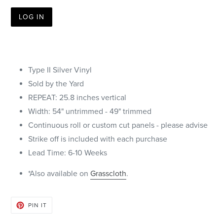
LOG IN
Type II Silver Vinyl
Sold by the Yard
REPEAT: 25.8 inches vertical
Width: 54" untrimmed - 49" trimmed
Continuous roll or custom cut panels - please advise
Strike off is included with each purchase
Lead Time: 6-10 Weeks
*Also available on
Grasscloth
.
PIN
PIN IT
ON
PINTEREST