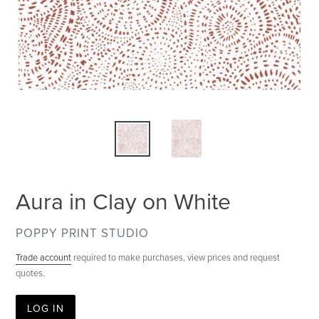
Aura in Clay on White
VENDOR
POPPY PRINT STUDIO
Trade account
required to make purchases, view prices and request
quotes.
LOG IN