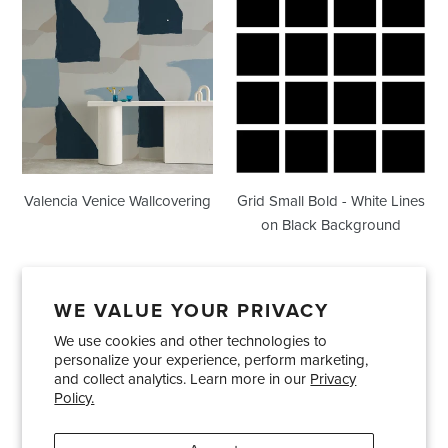
Venice
Small
Wallcovering
Bold
-
White
Lines
on
Black
Background
Valencia Venice Wallcovering
Grid Small Bold - White Lines
on Black Background
WE VALUE YOUR PRIVACY
We use cookies and other technologies to
Showrooms
About Us
Trade Accounts
personalize your experience, perform marketing,
Care and Maintenance
Limited Product Warranty
and collect analytics. Learn more in our
Privacy
Policy.
Terms and Conditions
Shipping Policies