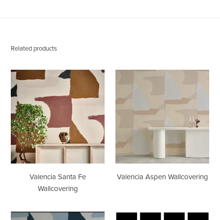
Related products
Valencia
Valencia
Santa
Aspen
Fe
Wallcovering
Wallcovering
Valencia Santa Fe
Valencia Aspen Wallcovering
Wallcovering
Valencia
Grid