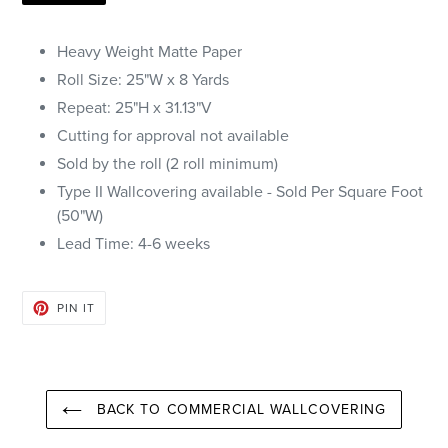
Heavy Weight Matte Paper
Roll Size: 25"W x 8 Yards
Repeat: 25"H x
31.13
"V
Cutting for approval not available
Sold by the roll (2 roll minimum)
Type II Wallcovering available - Sold Per Square Foot
(50"W)
Lead Time: 4-6 weeks
PIN
PIN IT
ON
PINTEREST
BACK TO COMMERCIAL WALLCOVERING