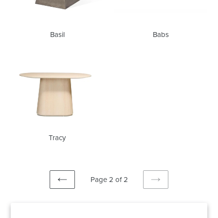
Basil
Babs
Tracy
Tracy
Page 2 of 2
PREVIOUS
NEXT
PAGE
PAGE