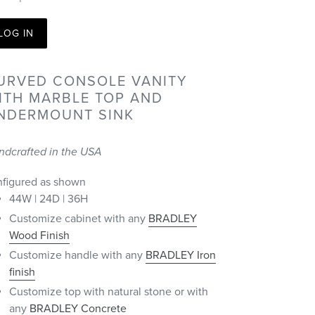
LOG IN
URVED CONSOLE VANITY
ITH MARBLE TOP AND
NDERMOUNT SINK
ndcrafted in the USA
nfigured as shown
44W | 24D | 36H
Customize cabinet with any
BRADLEY
Wood Finish
Customize handle with any
BRADLEY Iron
finish
Customize top with natural stone or with
any
BRADLEY Concrete