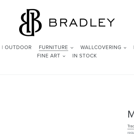
 | OUTDOOR
FURNITURE
WALLCOVERING
FINE ART
IN STOCK
M
Tra
req