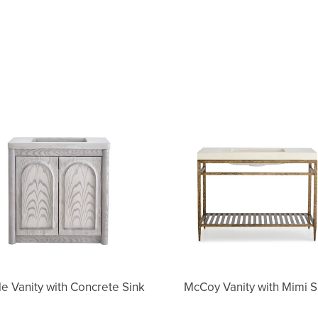
Nicole
McCoy
Vanity
Vanity
with
with
Concrete
Mimi
Sink
Sink
le Vanity with Concrete Sink
McCoy Vanity with Mimi S