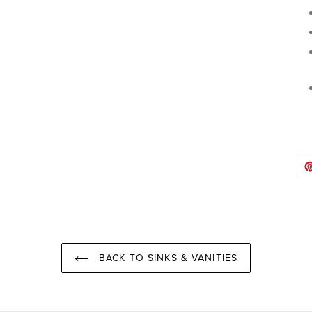
BACK TO SINKS & VANITIES