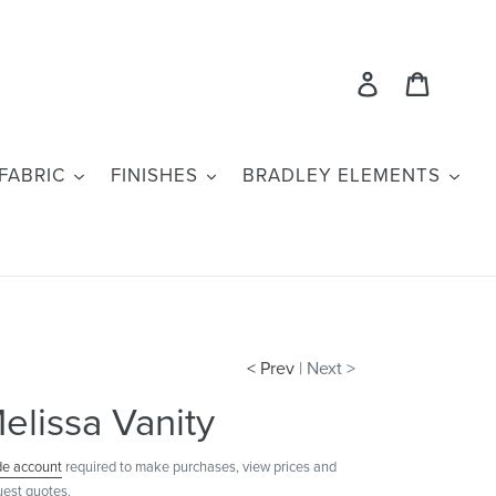
Log in
Cart
FABRIC
FINISHES
BRADLEY ELEMENTS
< Prev
| Next >
elissa Vanity
de account
required to make purchases, view prices and
uest quotes.