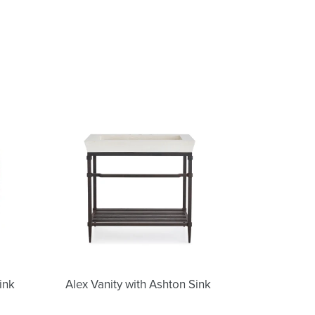
Alex
Vanity
with
Ashton
Sink
Alex Vanity with Ashton Sink
ink