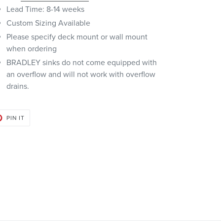
Lead Time: 8-14 weeks
Custom Sizing Available
Please specify deck mount or wall mount
when ordering
BRADLEY sinks do not come equipped with
an overflow and will not work with overflow
drains.
PIN
PIN IT
ON
PINTEREST