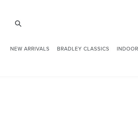
Skip
to
content
Submit
NEW ARRIVALS
BRADLEY CLASSICS
INDOOR