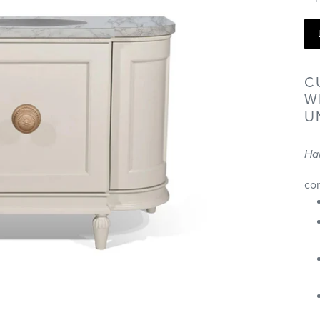
C
W
U
Ha
co