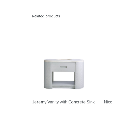
Related products
Jeremy
Vanity
with
Concrete
Sink
Jeremy Vanity with Concrete Sink
Nico