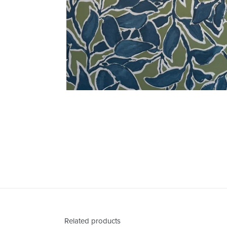
Related products