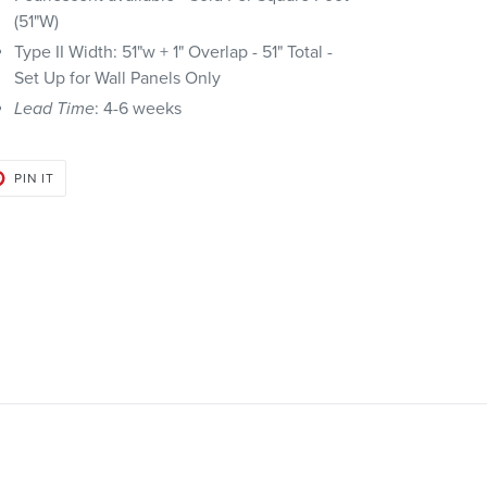
(51"W)
Type II Width: 51"w + 1" Overlap - 51" Total -
Set Up for Wall Panels Only
Lead Time
: 4-6 weeks
PIN
PIN IT
ON
PINTEREST