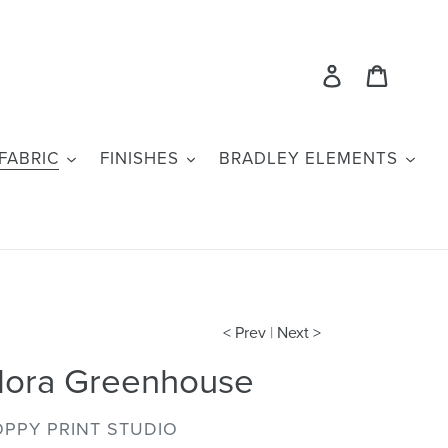
Log in
Cart
FABRIC
FINISHES
BRADLEY ELEMENTS
< Prev
|
Next >
lora Greenhouse
ENDOR
PPY PRINT STUDIO