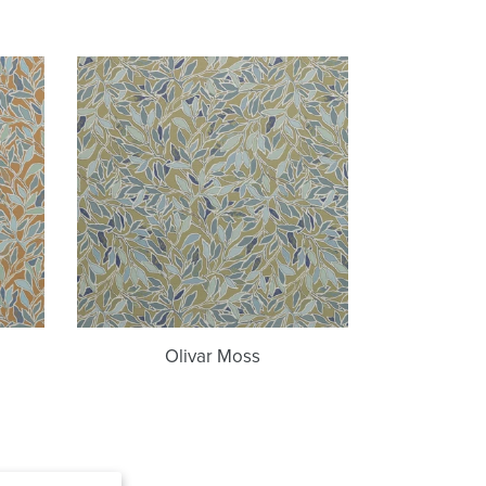
Olivar
Moss
Olivar Moss