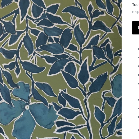
Tra
req