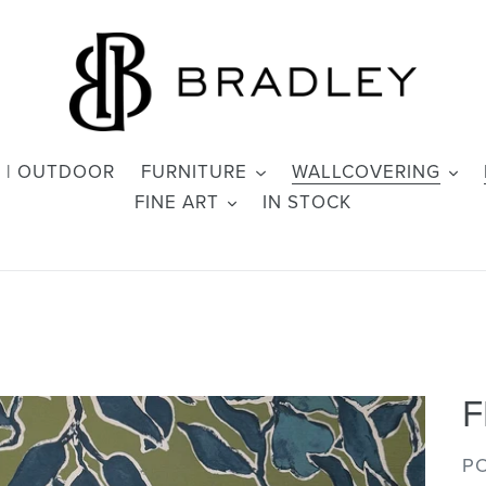
 | OUTDOOR
FURNITURE
WALLCOVERING
FINE ART
IN STOCK
F
V
PO