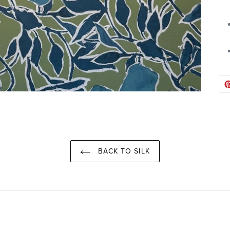
BACK TO SILK