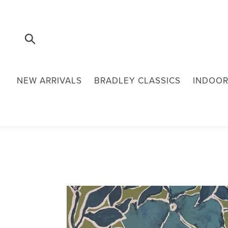
Skip
to
content
Submit
NEW ARRIVALS
BRADLEY CLASSICS
INDOOR