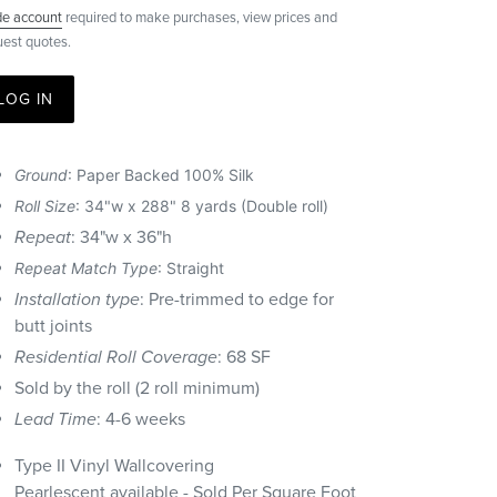
de account
required to make purchases, view prices and
uest quotes.
LOG IN
Ground
: Paper Backed 100% Silk
Roll Size
:
34"w x 288" 8 yards (Double roll)
Repeat
:
34"w x 36"h
Repeat Match Type
: Straight
Installation type
: Pre-trimmed to edge for
butt joints
Residential Roll Coverage
: 68 SF
Sold by the roll (2 roll minimum)
Lead Time
: 4-6 weeks
Type II Vinyl Wallcovering
Pearlescent
available - Sold Per Square Foot