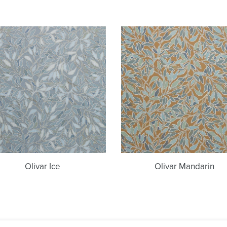
Olivar
Olivar
Ice
Mandarin
Olivar Ice
Olivar Mandarin