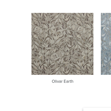
Olivar
Earth
Olivar Earth