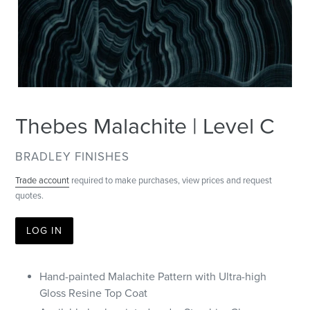
Thebes Malachite | Level C
VENDOR
BRADLEY FINISHES
Trade account
required to make purchases, view prices and request
quotes.
LOG IN
Hand-painted Malachite Pattern with Ultra-high
Gloss Resine Top Coat