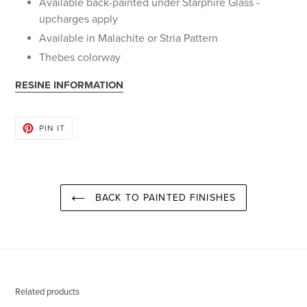
Available back-painted under Starphire Glass -
upcharges apply
Available in Malachite or Stria Pattern
Thebes colorway
RESINE INFORMATION
PIN
PIN IT
ON
PINTEREST
BACK TO PAINTED FINISHES
Related products