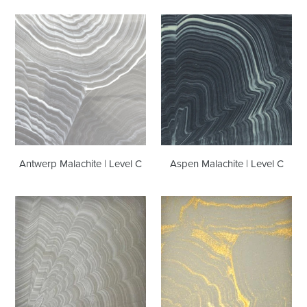
Antwerp
Aspen
Malachite
Malachite
|
|
Level
Level
C
C
Antwerp Malachite | Level C
Aspen Malachite | Level C
Austin
Bangkok
Malachite
Malachite
|
|
Level
Level
C
C