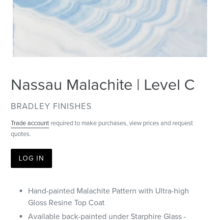
Nassau Malachite | Level C
VENDOR
BRADLEY FINISHES
Trade account
required to make purchases, view prices and request
quotes.
LOG IN
Hand-painted Malachite Pattern with Ultra-high
Gloss Resine Top Coat
Available back-painted under Starphire Glass -