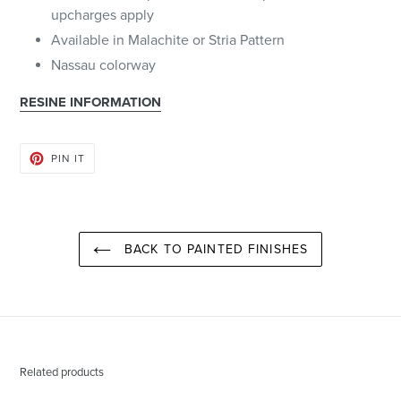
upcharges apply
Available in Malachite or Stria Pattern
Nassau colorway
RESINE INFORMATION
PIN
PIN IT
ON
PINTEREST
BACK TO PAINTED FINISHES
Related products