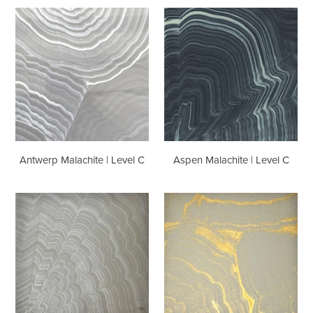
Antwerp
Aspen
Malachite
Malachite
|
|
Level
Level
C
C
Antwerp Malachite | Level C
Aspen Malachite | Level C
Austin
Bangkok
Malachite
Malachite
|
|
Level
Level
C
C