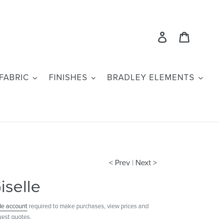
Log in
Cart
FABRIC
FINISHES
BRADLEY ELEMENTS
< Prev
|
Next >
iselle
de account
required to make purchases, view prices and
uest quotes.