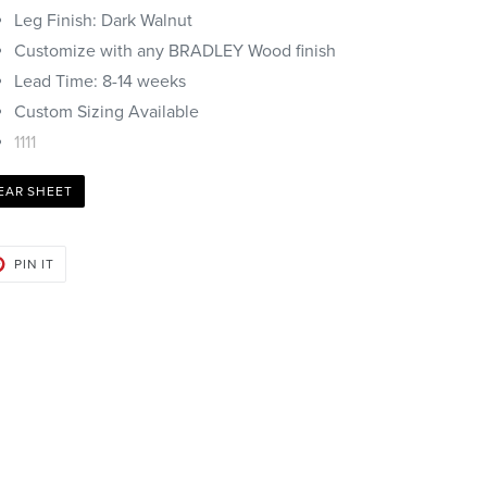
Leg Finish: Dark Walnut
Customize with any BRADLEY Wood finish
Lead Time: 8-14 weeks
Custom Sizing Available
1111
EAR SHEET
PIN
PIN IT
ON
PINTEREST