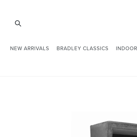
Skip
to
content
Submit
NEW ARRIVALS
BRADLEY CLASSICS
INDOOR