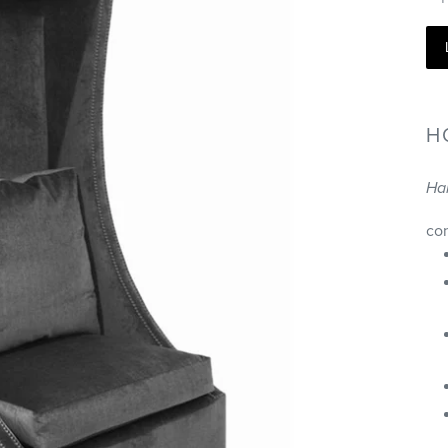
H
Ha
co