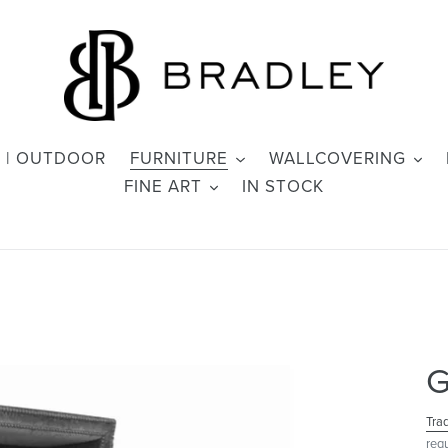
 | OUTDOOR
FURNITURE
WALLCOVERING
FINE ART
IN STOCK
G
Tra
req