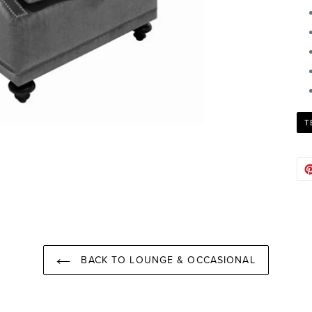
T
BACK TO LOUNGE & OCCASIONAL