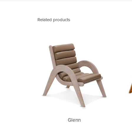
Related products
Glenn
Glenn