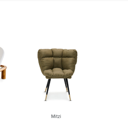
Mitzi
Mitzi