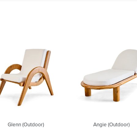
Glenn
Angie
(Outdoor)
(Outdoor)
Glenn (Outdoor)
Angie (Outdoor)