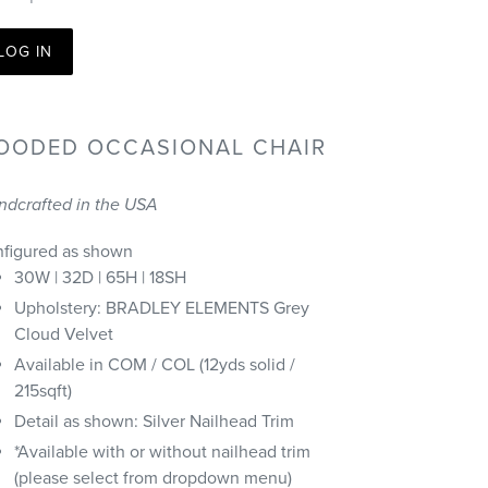
LOG IN
OODED OCCASIONAL CHAIR
ndcrafted in the USA
nfigured as shown
30W | 32D | 65H | 18SH
Upholstery: BRADLEY ELEMENTS Grey
Cloud Velvet
Available in COM / COL (12yds solid /
215sqft)
Detail as shown: Silver Nailhead Trim
*Available with or without nailhead trim
(please select from dropdown menu)