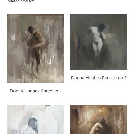
Related products
Donna
Donna
Hughes
Hughes
Curve
Pensive
no.1
no.2
Donna Hughes Pensive no.2
Donna Hughes Curve no.1
Donna
Donna
Hughes
Hughes
Dreamer
Curve
no.2