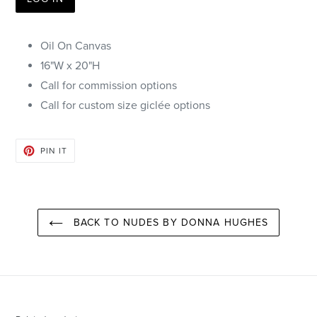
Oil On Canvas
16"W x 20"H
Call for commission options
Call for
custom size giclée options
PIN
PIN IT
ON
PINTEREST
BACK TO NUDES BY DONNA HUGHES