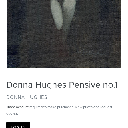
Donna Hughes Pensive no.1
VENDOR
DONNA HUGHES
Trade account
required to make purchases, view prices and request
quotes.
LOG IN