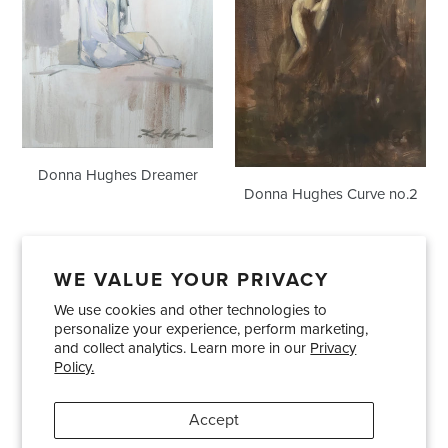
Donna Hughes Dreamer
Donna Hughes Curve no.2
WE VALUE YOUR PRIVACY
We use cookies and other technologies to
Showrooms
About Us
Trade Accounts
personalize your experience, perform marketing,
Care and Maintenance
Limited Product Warranty
and collect analytics. Learn more in our
Privacy
Policy.
Terms and Conditions
Shipping Policies
Accept
Pinterest
Instagram