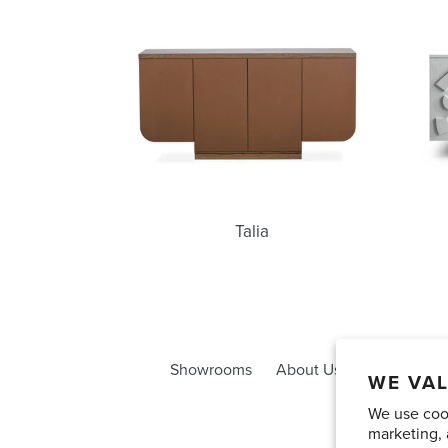
Talia
Talia
Showrooms
About Us
Trade Acco
WE VAL
We use cook
marketing, 