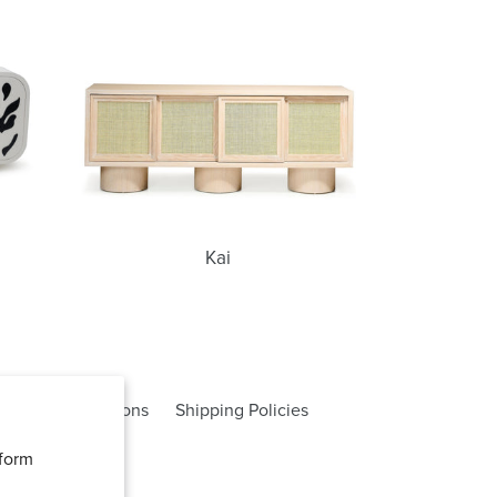
Kai
Kai
rms and Conditions
Shipping Policies
rform