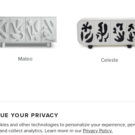
Mateo
Celeste
Mateo
Celeste
unts
Care and Maintenance
Limited Product Warranty
Te
UE YOUR PRIVACY
ies and other technologies to personalize your experience, pe
Pinterest
Instagram
and collect analytics. Learn more in our
Privacy Policy.