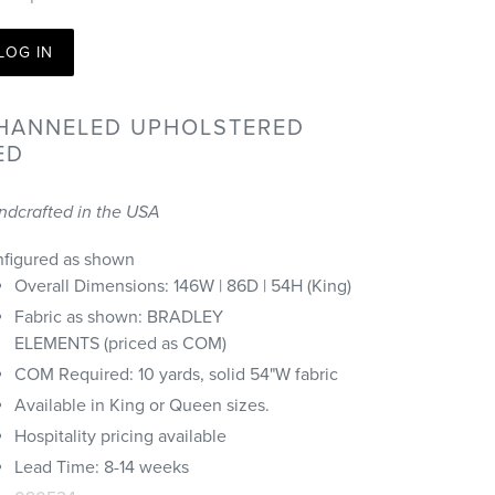
LOG IN
HANNELED UPHOLSTERED
ED
ndcrafted in the USA
nfigured as shown
Overall Dimensions: 146W | 86D | 54H (King)
Fabric as shown: BRADLEY
ELEMENTS (priced as COM)
COM Required: 10 yards, solid 54"W fabric
Available in King or Queen sizes.
Hospitality pricing available
Lead Time: 8-14 weeks