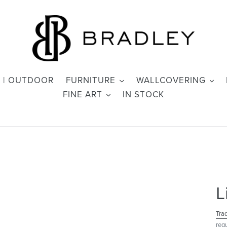
 | OUTDOOR
FURNITURE
WALLCOVERING
FINE ART
IN STOCK
L
Tra
req