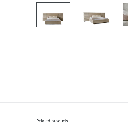
Related products