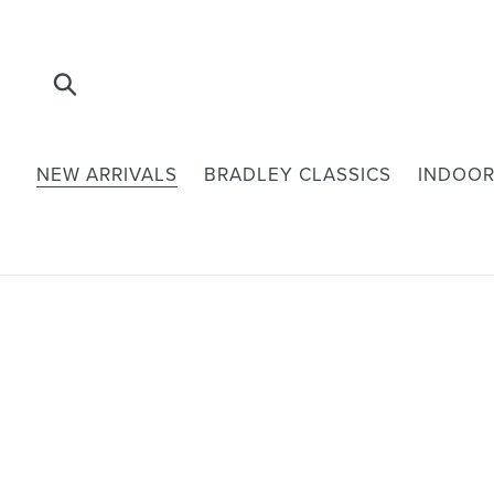
Skip
to
content
Submit
NEW ARRIVALS
BRADLEY CLASSICS
INDOOR