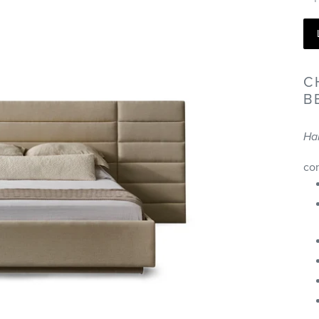
C
B
Ha
co