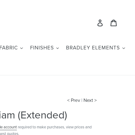
Log in
Cart
FABRIC
FINISHES
BRADLEY ELEMENTS
< Prev
|
Next >
iam (Extended)
de account
required to make purchases, view prices and
uest quotes.