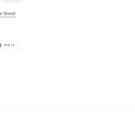
090524
r Sheet
PIN
PIN IT
ON
PINTEREST