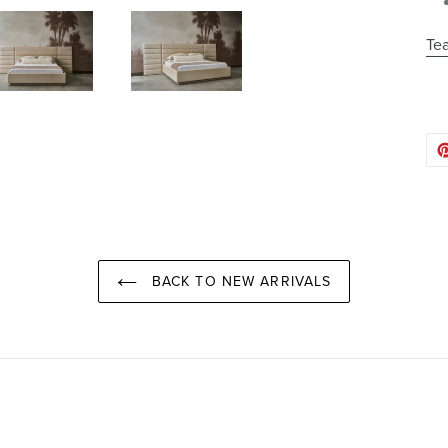
Tea
BACK TO NEW ARRIVALS