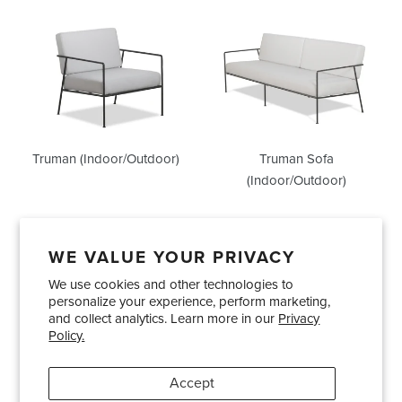
Truman
Truman
(Indoor/Outdoor)
Sofa
(Indoor/Outdoor)
Truman (Indoor/Outdoor)
Truman Sofa
(Indoor/Outdoor)
WE VALUE YOUR PRIVACY
We use cookies and other technologies to
Showrooms
About Us
Trade Accounts
personalize your experience, perform marketing,
Care and Maintenance
Limited Product Warranty
and collect analytics. Learn more in our
Privacy
Policy.
Terms and Conditions
Shipping Policies
Accept