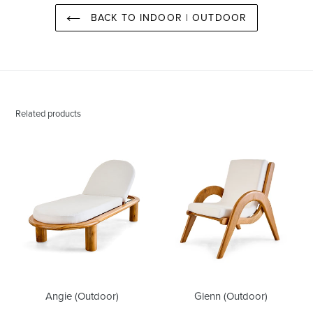
BACK TO INDOOR | OUTDOOR
Related products
Angie
Glenn
(Outdoor)
(Outdoor)
Angie (Outdoor)
Glenn (Outdoor)