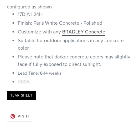
configured as shown
17DIA | 24H
Finish: Paris White Concrete - Polished
Customize with any
BRADLEY Concrete
Suitable for outdoor applications in any concrete
color.
Please note that darker concrete colors may slightly
fade if fully exposed to direct sunlight.
Lead Time: 8-14 weeks
0806
TEAR SHEET
PIN
PIN IT
ON
PINTEREST