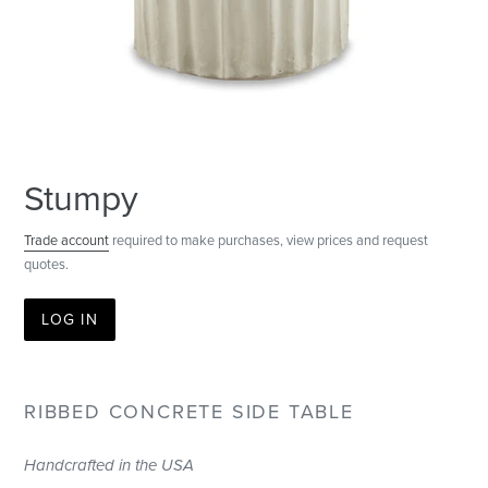
Stumpy
Trade account
required to make purchases, view prices and request
quotes.
LOG IN
RIBBED CONCRETE SIDE TABLE
Handcrafted in the USA