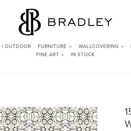
 | OUTDOOR
FURNITURE
WALLCOVERING
FINE ART
IN STOCK
1
W