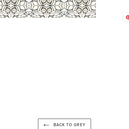
BACK TO GREY