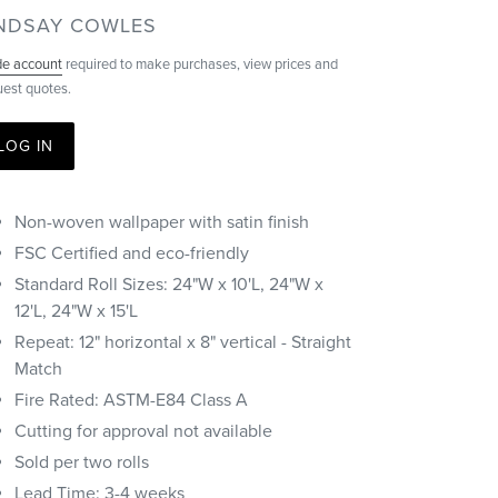
ENDOR
INDSAY COWLES
de account
required to make purchases, view prices and
uest quotes.
LOG IN
Non-woven wallpaper with satin finish
FSC Certified and eco-friendly
Standard Roll Sizes: 24"W x 10'L, 24"W x
12'L, 24"W x 15'L
Repeat: 12" horizontal x 8" vertical - Straight
Match
Fire Rated: ASTM-E84 Class A
Cutting for approval not available
Sold per two rolls
Lead Time: 3-4 weeks