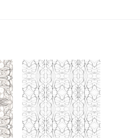
51514
Gunmetal
Wallcovering