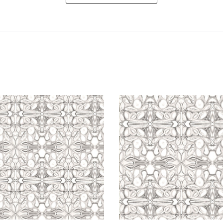
5114
5114
Grey
Grey
White
White
Wallcovering
Fabric