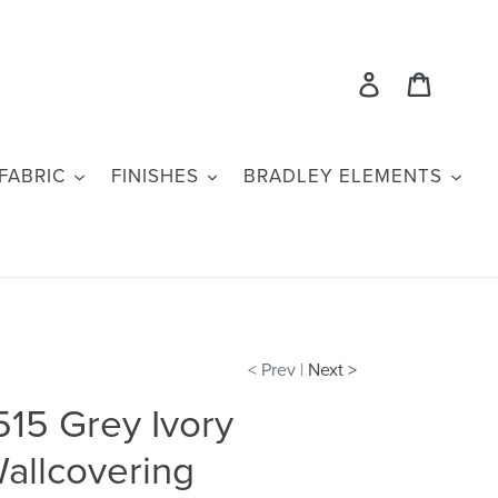
Log in
Cart
FABRIC
FINISHES
BRADLEY ELEMENTS
< Prev |
Next >
515 Grey Ivory
allcovering