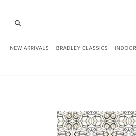
Skip
to
content
Submit
NEW ARRIVALS
BRADLEY CLASSICS
INDOOR