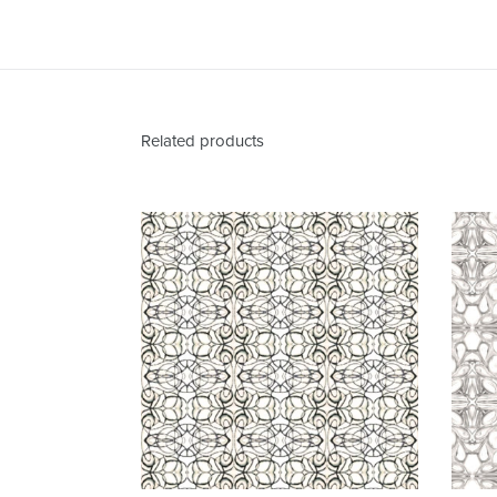
Related products
1515-
2
Grey
Ivory
Fabric