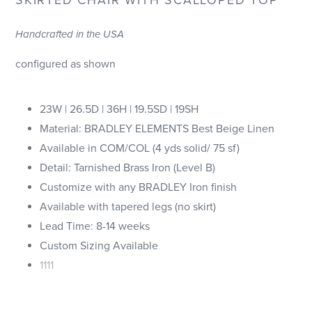
Handcrafted in the USA
configured as shown
23W | 26.5D | 36H | 19.5SD | 19SH
Material: BRADLEY ELEMENTS Best Beige Linen
Available in COM/COL (4 yds solid/ 75 sf)
Detail: Tarnished Brass Iron (Level B)
Customize with any BRADLEY Iron finish
Available with tapered legs (no skirt)
Lead Time: 8-14 weeks
Custom Sizing Available
1111