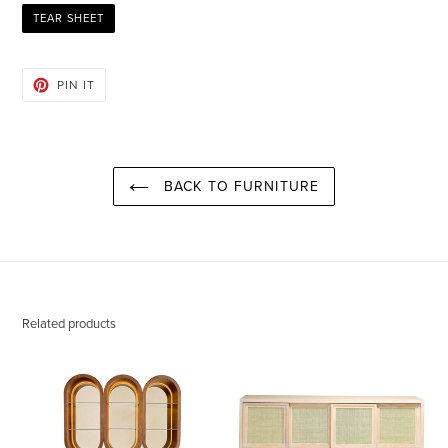
TEAR SHEET
PIN
PIN IT
ON
PINTEREST
BACK TO FURNITURE
Related products
Jimmy
Kai