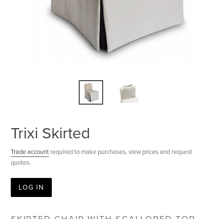
Trixi Skirted
Trade account
required to make purchases, view prices and request
quotes.
LOG IN
SKIRTED CHAIR WITH SCALLOPED TOP