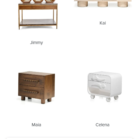
Kai
Jimmy
Maia
Celena
Maia
Celena