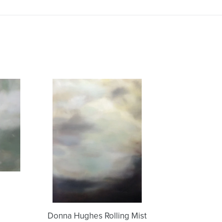
Donna
Hughes
Rolling
Mist
Donna Hughes Rolling Mist