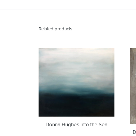
Related products
Donna
Hughes
Into
the
Sea
Donna Hughes Into the Sea
D