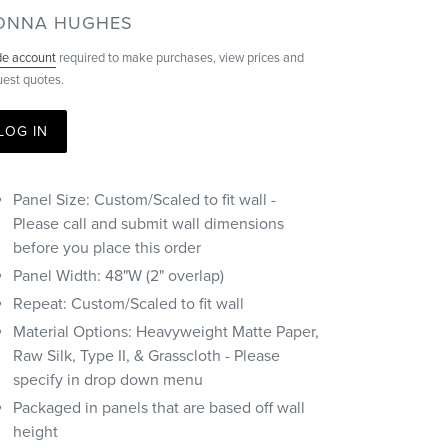
ENDOR
ONNA HUGHES
de account
required to make purchases, view prices and
uest quotes.
LOG IN
Panel Size: Custom/Scaled to fit wall -
Please call and submit wall dimensions
before you place this order
Panel Width: 48"W (2" overlap)
Repeat: Custom/Scaled to fit wall
Material Options: Heavyweight Matte Paper,
Raw Silk, Type II, & Grasscloth - Please
specify in drop down menu
Packaged in panels that are based off wall
height