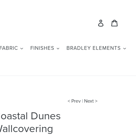
Log in
Cart
FABRIC
FINISHES
BRADLEY ELEMENTS
< Prev
|
Next >
oastal Dunes
allcovering