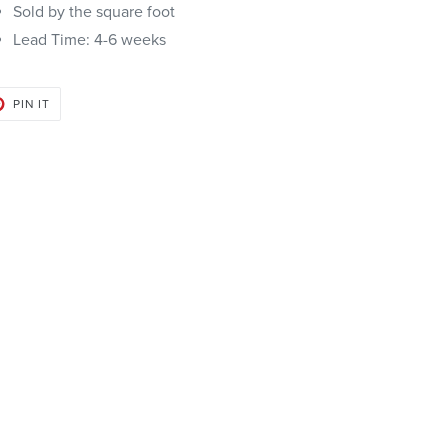
Sold by the square foot
Lead Time:
4-6 weeks
PIN
PIN IT
ON
PINTEREST