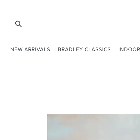
Skip
to
content
Submit
NEW ARRIVALS
BRADLEY CLASSICS
INDOOR