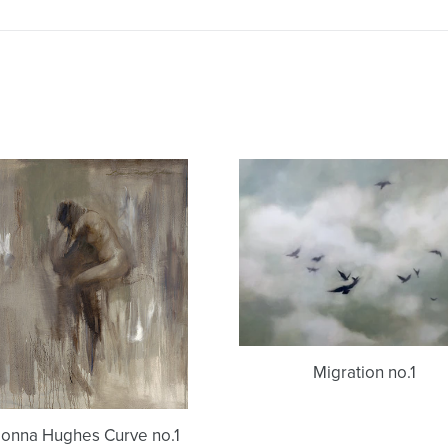
Donna
Migration
Hughes
no.1
Curve
no.1
Migration no.1
onna Hughes Curve no.1