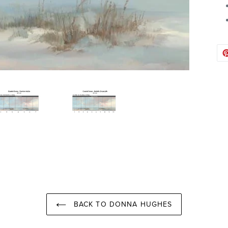
BACK TO DONNA HUGHES