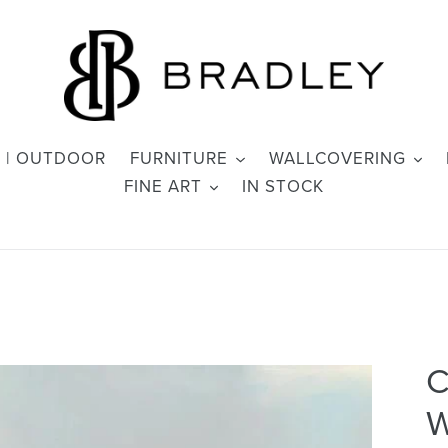
 | OUTDOOR
FURNITURE
WALLCOVERING
FINE ART
IN STOCK
C
W