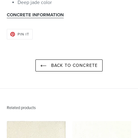
Deep jade color
CONCRETE INFORMATION
PIN
PIN IT
ON
PINTEREST
BACK TO CONCRETE
Related products
Paris
Destin
White
White