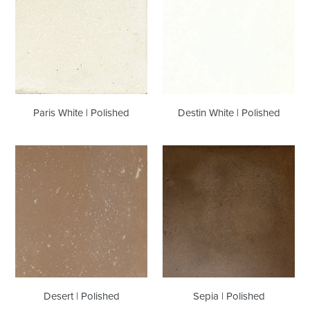
|
|
Polished
Polished
Paris White | Polished
Destin White | Polished
Desert
Sepia
|
|
Polished
Polished
Desert | Polished
Sepia | Polished