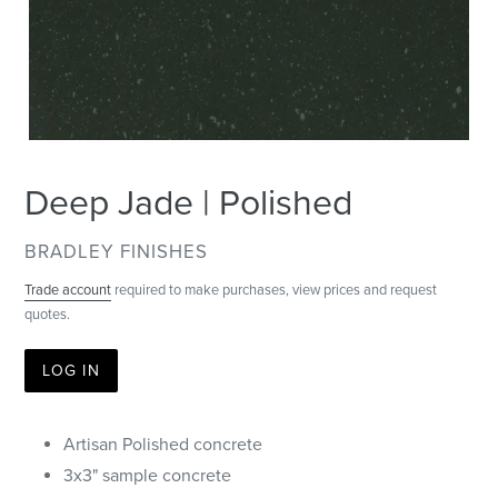
Deep Jade | Polished
VENDOR
BRADLEY FINISHES
Trade account
required to make purchases, view prices and request
quotes.
LOG IN
Artisan Polished concrete
3x3" sample concrete