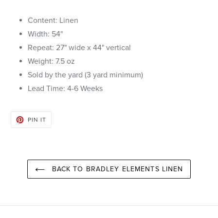
Content: Linen
Width: 54"
Repeat: 27" wide x 44" vertical
Weight: 7.5 oz
Sold by the yard (3 yard minimum)
Lead Time: 4-6
Weeks
PIN
PIN IT
ON
PINTEREST
BACK TO BRADLEY ELEMENTS LINEN