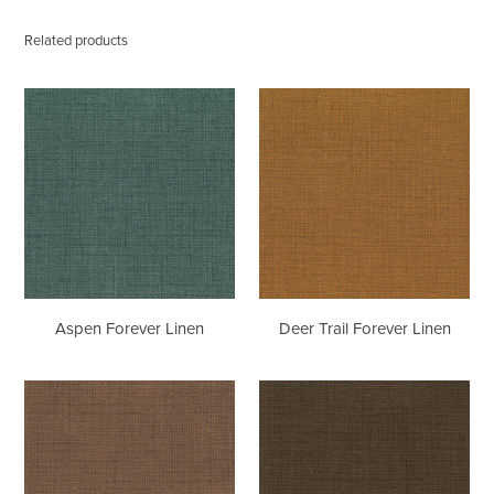
Related products
Aspen
Deer
Forever
Trail
Linen
Forever
Linen
Aspen Forever Linen
Deer Trail Forever Linen
Shabby
Espresso
Chic
Forever
Forever
Linen
Linen