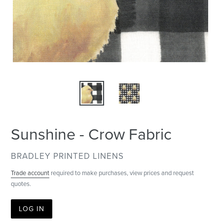
Sunshine - Crow Fabric
VENDOR
BRADLEY PRINTED LINENS
Trade account
required to make purchases, view prices and request
quotes.
LOG IN