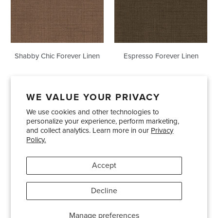
Shabby Chic Forever Linen
Espresso Forever Linen
WE VALUE YOUR PRIVACY
We use cookies and other technologies to
Showrooms
About Us
Trade Accounts
personalize your experience, perform marketing,
Care and Maintenance
Limited Product Warranty
and collect analytics. Learn more in our
Privacy
Policy.
Terms and Conditions
Shipping Policies
Accept
Pinterest
Instagram
Decline
© 2026
Bradley USA
· 404-814-9595
Manage preferences