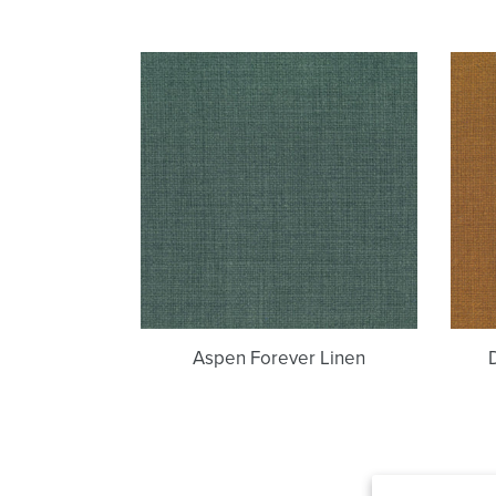
Aspen
Forever
Linen
Aspen Forever Linen