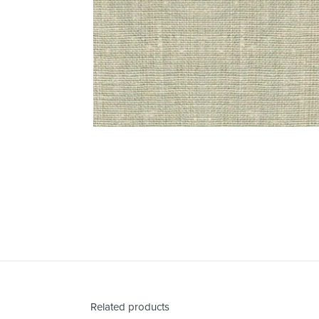
Related products