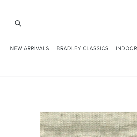
Skip
to
content
Submit
NEW ARRIVALS
BRADLEY CLASSICS
INDOOR