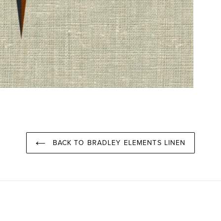
BACK TO BRADLEY ELEMENTS LINEN