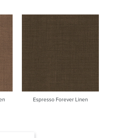
Espresso
Forever
Linen
en
Espresso Forever Linen