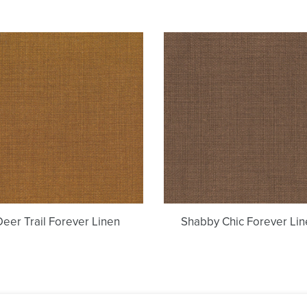
Deer
Shabby
Trail
Chic
Forever
Forever
Linen
Linen
Deer Trail Forever Linen
Shabby Chic Forever Lin