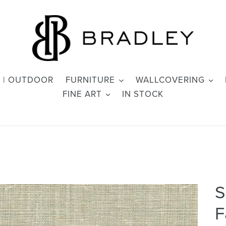
 | OUTDOOR
FURNITURE
WALLCOVERING
FINE ART
IN STOCK
S
F