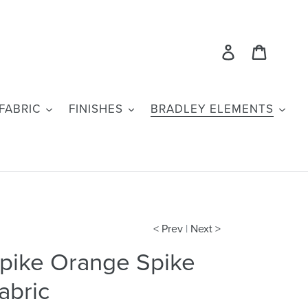
Log in
Cart
FABRIC
FINISHES
BRADLEY ELEMENTS
< Prev
|
Next >
pike Orange Spike
abric