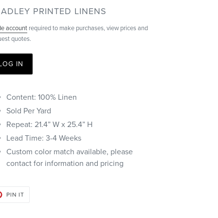
ENDOR
ADLEY PRINTED LINENS
de account
required to make purchases, view prices and
uest quotes.
LOG IN
Content: 100% Linen
Sold Per Yard
Repeat: 21.4” W x 25.4” H
Lead Time: 3-4 Weeks
Custom color match available, please
contact for information and pricing
PIN
PIN IT
ON
PINTEREST