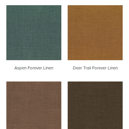
Aspen
Deer
Forever
Trail
Linen
Forever
Linen
Aspen Forever Linen
Deer Trail Forever Linen
Shabby
Espresso
Chic
Forever
Forever
Linen
Linen