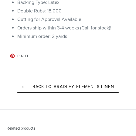
Backing Type: Latex
Double Rubs: 18,000
Cutting for Approval Available
Orders ship within 3-4 weeks (Call for stock)!
Minimum order: 2 yards
PIN
PIN IT
ON
PINTEREST
BACK TO BRADLEY ELEMENTS LINEN
Related products