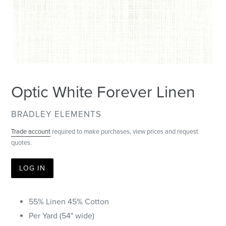
Optic White Forever Linen
VENDOR
BRADLEY ELEMENTS
Trade account
required to make purchases, view prices and request
quotes.
LOG IN
55% Linen 45% Cotton
Per Yard (54" wide)