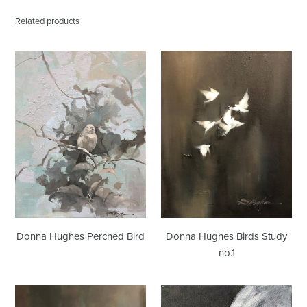
Related products
Donna
Donna
Hughes
Hughes
Perched
Birds
Bird
Study
no.1
Donna Hughes Birds Study
Donna Hughes Perched Bird
no.1
Donna
Donna