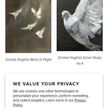
Hughes
Hughes
Birds
Dove
in
Study
Flight
no.4
Donna Hughes Dove Study
Donna Hughes Birds in Flight
no.4
WE VALUE YOUR PRIVACY
We use cookies and other technologies to
Showrooms
About Us
Trade Accounts
personalize your experience, perform marketing,
Care and Maintenance
Limited Product Warranty
and collect analytics. Learn more in our
Privacy
Policy.