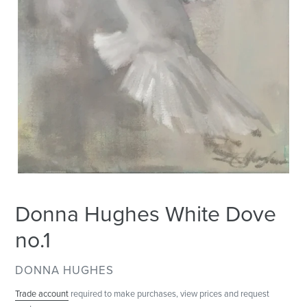
Donna Hughes White Dove
no.1
VENDOR
DONNA HUGHES
Trade account
required to make purchases, view prices and request