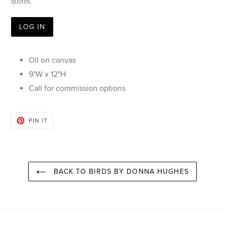
quotes.
LOG IN
Oil on canvas
9"W x 12"H
Call for commission options
PIN
PIN IT
ON
PINTEREST
BACK TO BIRDS BY DONNA HUGHES