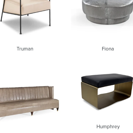
Truman
Fiona
Gwen
Humphrey
Humphrey