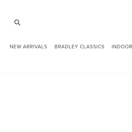
Skip
to
content
Submit
NEW ARRIVALS
BRADLEY CLASSICS
INDOOR