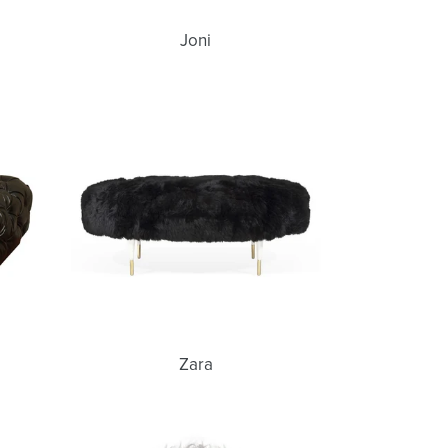
Joni
Zara
Zara
Newman