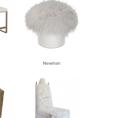
Newman
Gemma