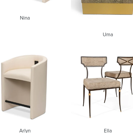
Nina
Uma
Arlyn
Ella
Arlyn
Ella