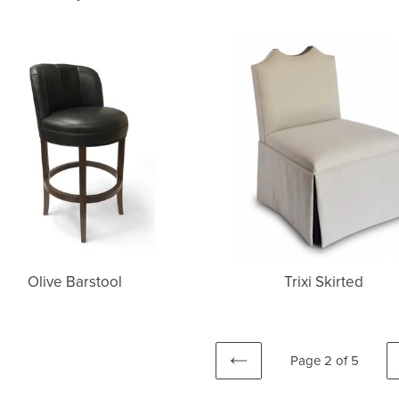
Olive
Trixi
Barstool
Skirted
Olive Barstool
Trixi Skirted
Page 2 of 5
PREVIOUS
PAGE