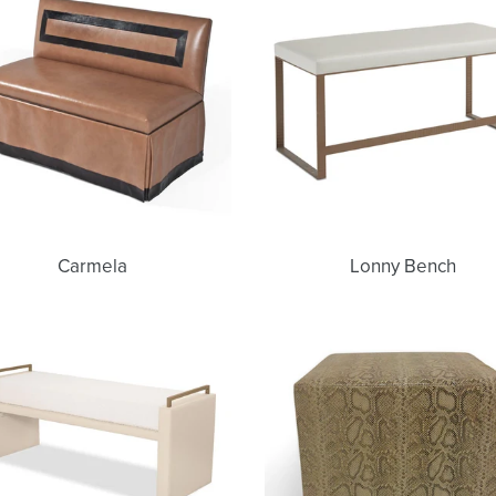
Carmela
Lonny Bench
Nina
Uma