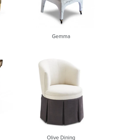
Gemma
Olive
Dining
Olive Dining