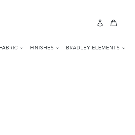
Log in
Cart
FABRIC
FINISHES
BRADLEY ELEMENTS