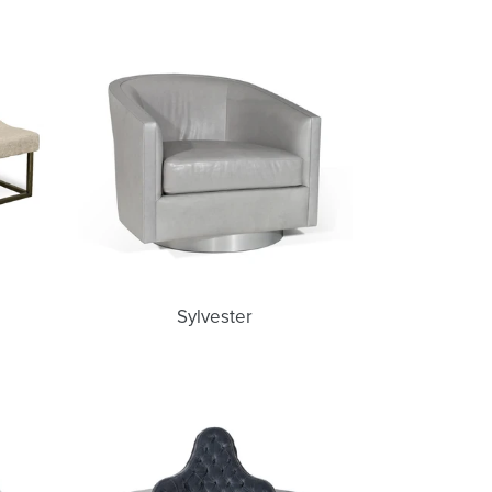
Sylvester
Sylvester
Francesca