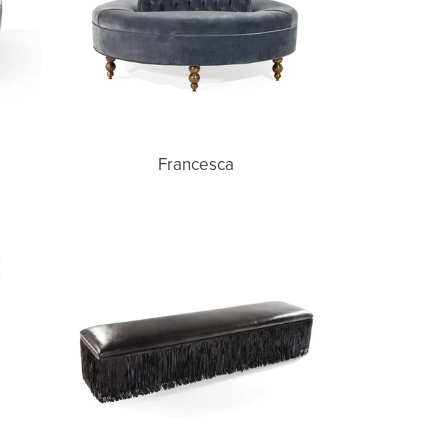
Francesca
Joni