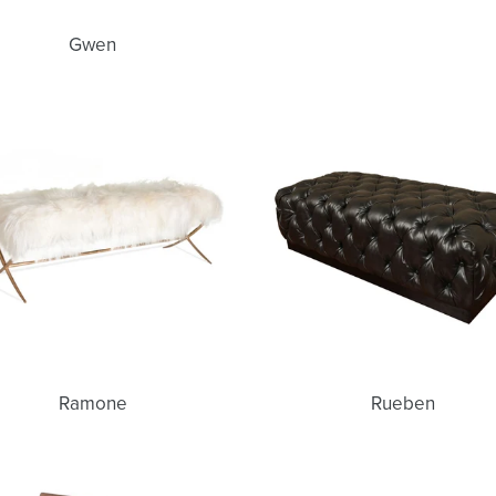
Gwen
Ramone
Rueben
Ramone
Rueben
Carmela
Lonny
Bench