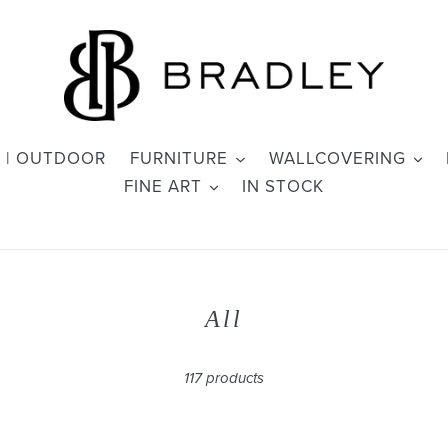
 | OUTDOOR
FURNITURE
WALLCOVERING
FINE ART
IN STOCK
C
All
o
l
117 products
l
e