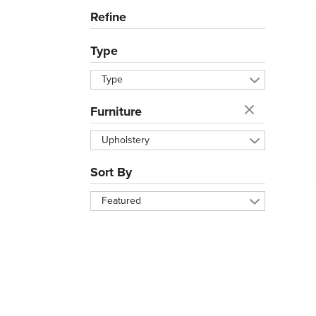
Refine
Type
Type
Furniture
Upholstery
Sort By
Featured