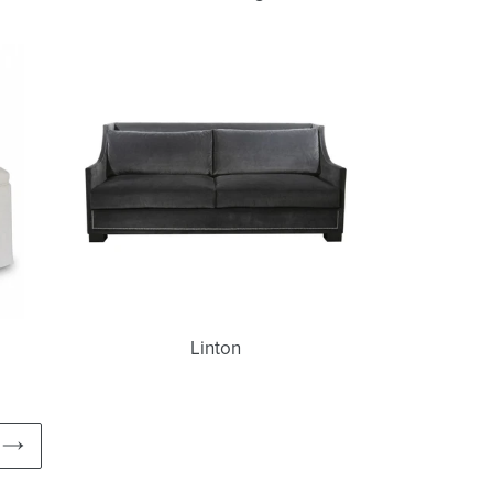
Linton
Linton
NEXT
PAGE