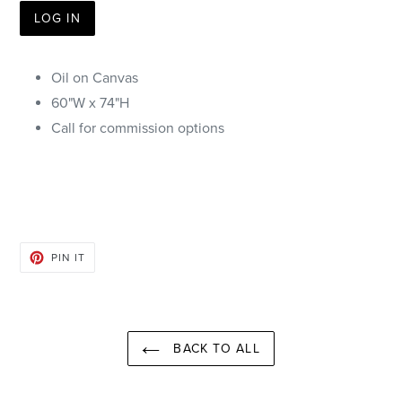
LOG IN
Oil on Canvas
60"W x 74"H
Call for commission options
PIN
PIN IT
ON
PINTEREST
BACK TO ALL