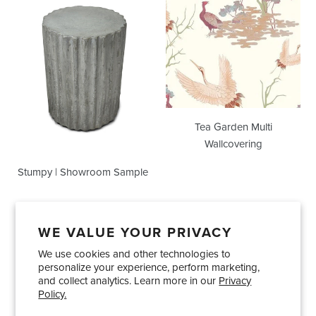
Showroom
Multi
Sample
Wallcovering
Tea Garden Multi
Wallcovering
Stumpy | Showroom Sample
WE VALUE YOUR PRIVACY
We use cookies and other technologies to
Showrooms
About Us
Trade Accounts
personalize your experience, perform marketing,
Care and Maintenance
Limited Product Warranty
and collect analytics. Learn more in our
Privacy
Policy.
Terms and Conditions
Shipping Policies