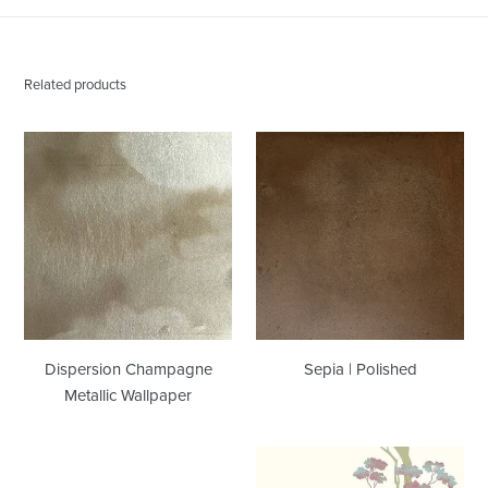
Related products
Dispersion
Sepia
Champagne
|
Metallic
Polished
Wallpaper
Dispersion Champagne
Sepia | Polished
Metallic Wallpaper
Stumpy
Tea
|
Garden