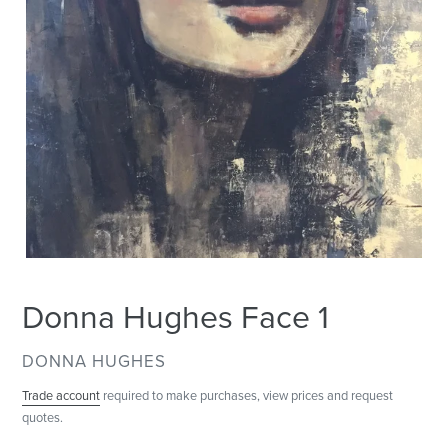
Donna Hughes Face 1
VENDOR
DONNA HUGHES
Trade account
required to make purchases, view prices and request
quotes.