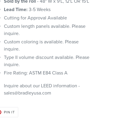
Sold by the roll
- 48" W x 9'L, 12'L OR 15'L
Lead Time:
3-5 Weeks
Cutting for Approval Available
Custom length panels available. Please
inquire.
Custom coloring is available. Please
inquire.
Type II volume discount available. Please
inquire.
Fire Rating: ASTM E84 Class A
Inquire about our LEED information -
sales@bradleyusa.com
PIN
PIN IT
ON
PINTEREST