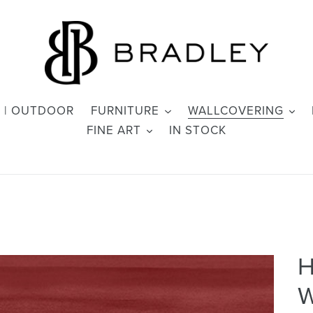
 | OUTDOOR
FURNITURE
WALLCOVERING
FINE ART
IN STOCK
H
W