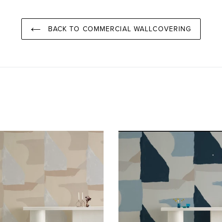
BACK TO COMMERCIAL WALLCOVERING
Valencia
Valencia
Aspen
Venice
Wallcovering
Wallcoverin