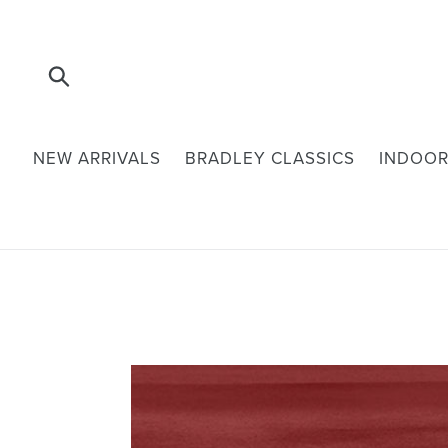
Skip
to
content
Submit
NEW ARRIVALS
BRADLEY CLASSICS
INDOOR