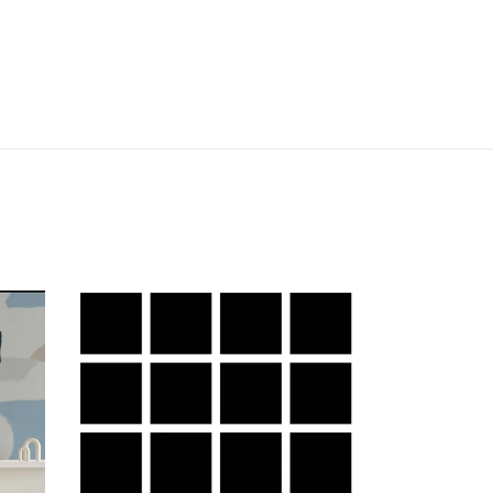
Grid
Small
g
Bold
-
White
Lines
on
Black