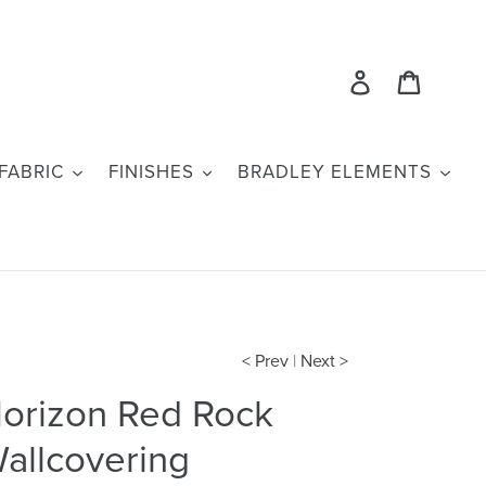
Log in
Cart
FABRIC
FINISHES
BRADLEY ELEMENTS
< Prev
|
Next >
orizon Red Rock
allcovering