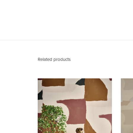
Related products
Valencia
Santa
Fe
Wallcovering