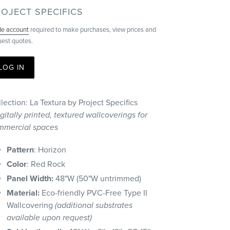
ENDOR
OJECT SPECIFICS
de account
required to make purchases, view prices and
uest quotes.
LOG IN
lection: La Textura by Project Specifics
gitally printed, textured wallcoverings for
mmercial spaces
Pattern
: Horizon
Color
: Red Rock
Panel Width:
48"W (50"W untrimmed)
Material:
Eco-friendly PVC-Free Type II
Wallcovering
(additional substrates
available upon request)